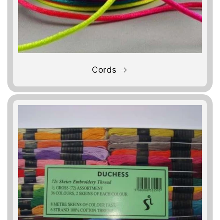
Cords