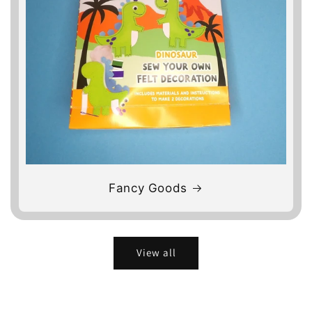
Fancy Goods
View all