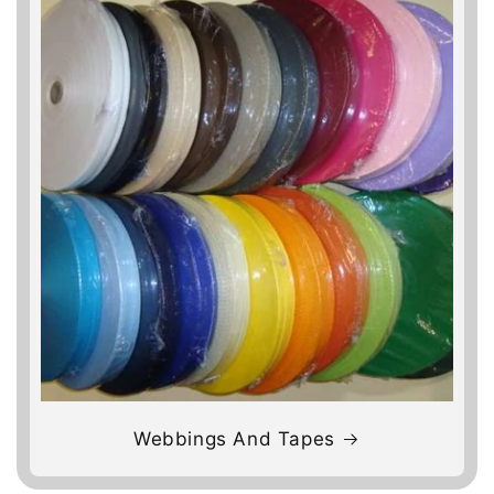
Webbings And Tapes