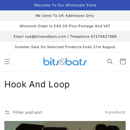
Skip to
Welcome To Our Wholesale Store
content
We Send To UK Addresses Only
Minimum Order Is £40.00 Plus Postage And VAT
Email sue@bitsandbats.com / Telephone 01274637688
Summer Sale On Selected Products Ends 31st August
Cart
C
Hook And Loop
o
l
Filter and sort
4 products
l
e