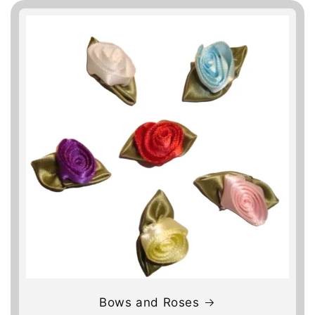
Bows and Roses