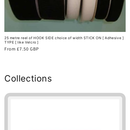
25 metre reel of HOOK SIDE choice of width STICK ON [ Adhesive ]
TYPE [ like Velcro ]
Regular
From £7.50 GBP
price
Collections