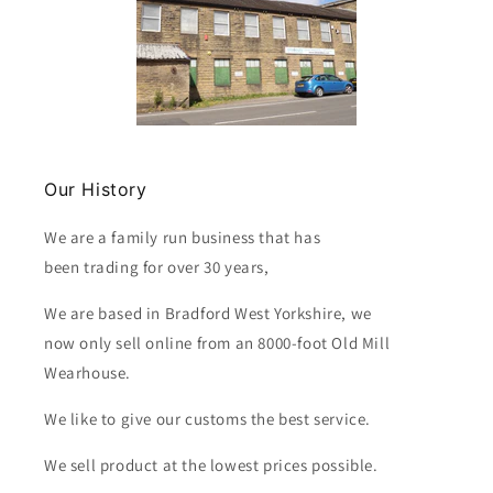
Our History
We are a family run business that has
been trading for over 30 years,
We are based in Bradford West Yorkshire, we
now only sell online from an 8000-foot Old Mill
Wearhouse.
We like to give our customs the best service.
We sell product at the lowest prices possible.