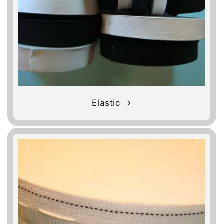
Elastic