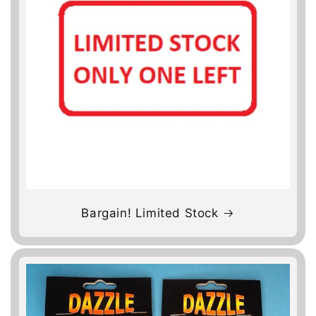
Bargain! Limited Stock