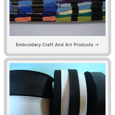
Embroidery Craft And Art Products