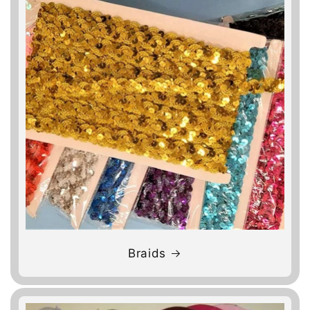
Braids