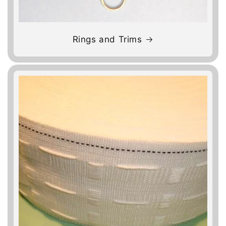
Rings and Trims