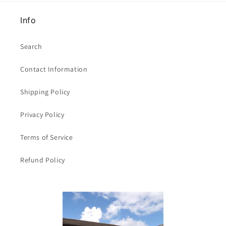
Info
Search
Contact Information
Shipping Policy
Privacy Policy
Terms of Service
Refund Policy