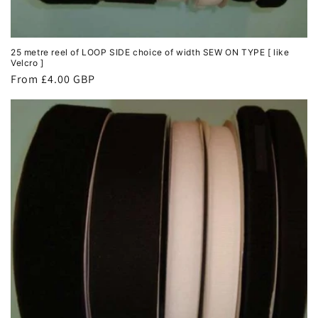
25 metre reel of LOOP SIDE choice of width SEW ON TYPE [ like
Velcro ]
Regular
From £4.00 GBP
price