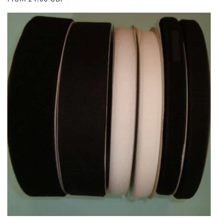
price