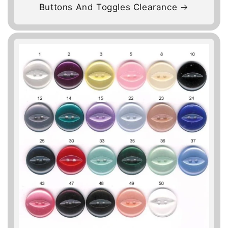
Buttons And Toggles Clearance