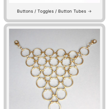
Buttons / Toggles / Button Tubes