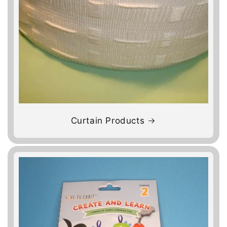
Curtain Products