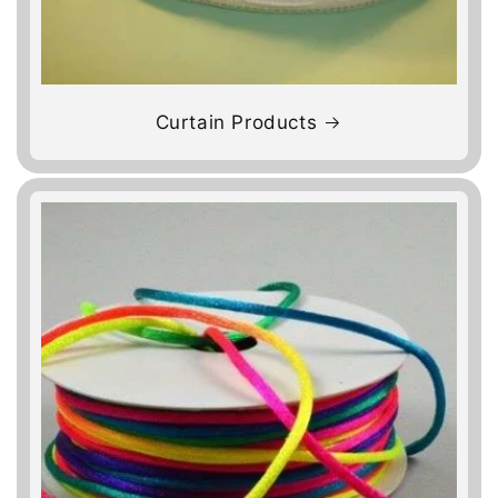
Curtain Products