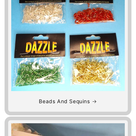
Beads And Sequins