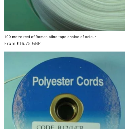
100 metre reel of Roman blind tape choice of colour
Regular
From £16.75 GBP
price