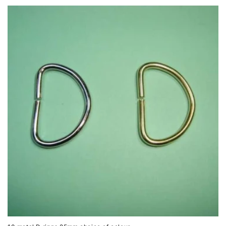
price