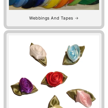
Webbings And Tapes