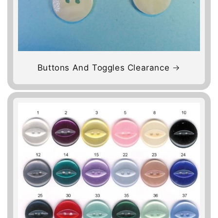
Buttons And Toggles Clearance