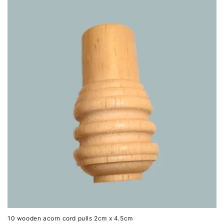
10 wooden acorn cord pulls 2cm x 4.5cm