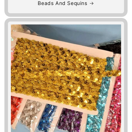
Beads And Sequins