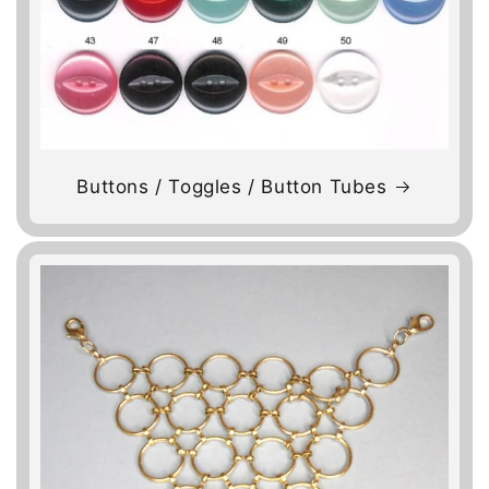
Buttons / Toggles / Button Tubes