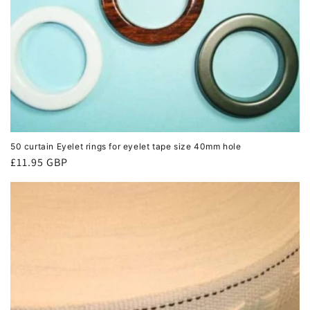
50 curtain Eyelet rings for eyelet tape size 40mm hole
Regular
£11.95 GBP
price