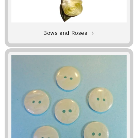
Bows and Roses