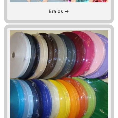
Braids