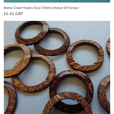
Metal Cleat Hooks Size 72mm Choice Of Colour
Regular
£0.65 GBP
price