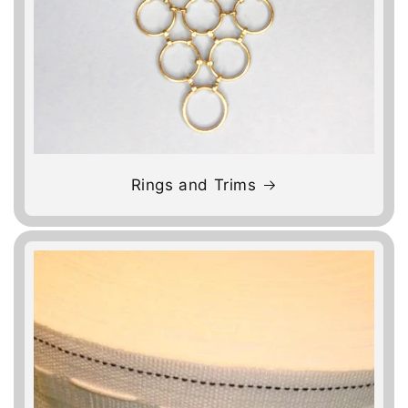
Rings and Trims