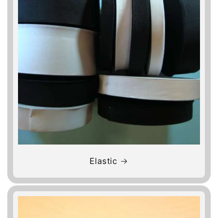
Elastic