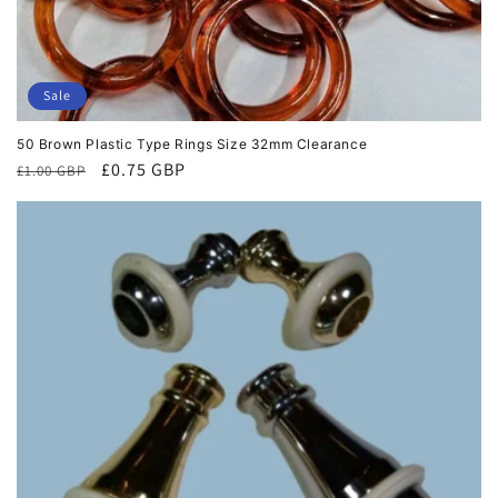
Sale
50 Brown Plastic Type Rings Size 32mm Clearance
Regular
Sale
£0.75 GBP
£1.00 GBP
price
price