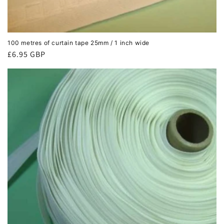
100 metres of curtain tape 25mm / 1 inch wide
Regular
£6.95 GBP
price