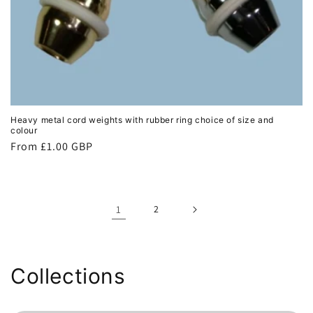
Heavy metal cord weights with rubber ring choice of size and
colour
Regular
From £1.00 GBP
price
1
2
Collections