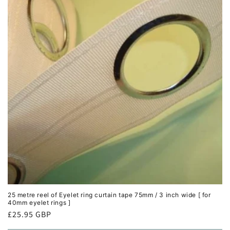
25 metre reel of Eyelet ring curtain tape 75mm / 3 inch wide [ for
40mm eyelet rings ]
Regular
£25.95 GBP
price