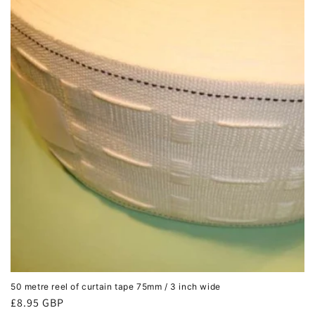
c
t
i
o
n
:
50 metre reel of curtain tape 75mm / 3 inch wide
Regular
£8.95 GBP