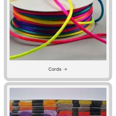
Cords