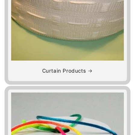
Curtain Products