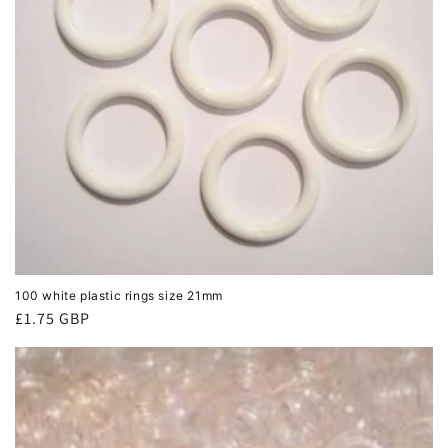
100 white plastic rings size 21mm
Regular
£1.75 GBP
price