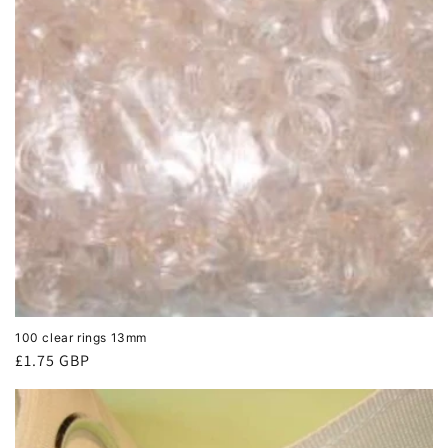
100 clear rings 13mm
Regular
£1.75 GBP
price