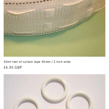
50mt reel of curtain tape 50mm / 2 inch wide
Regular
£6.95 GBP
price