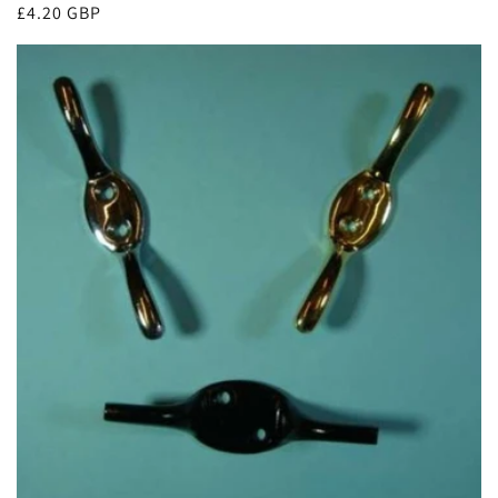
Regular
£4.20 GBP
price