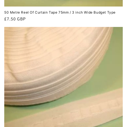
50 Metre Reel Of Curtain Tape 75mm / 3 inch Wide Budget Type
Regular
£7.50 GBP
price