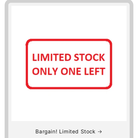
Bargain! Limited Stock