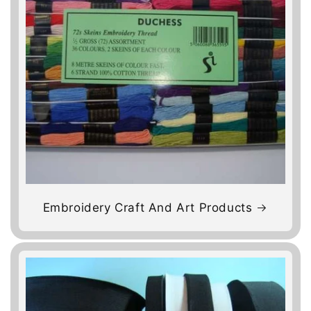
Embroidery Craft And Art Products