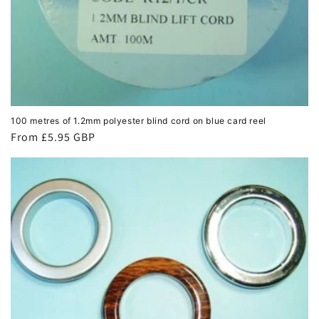
100 metres of 1.2mm polyester blind cord on blue card reel
Regular
From £5.95 GBP
price