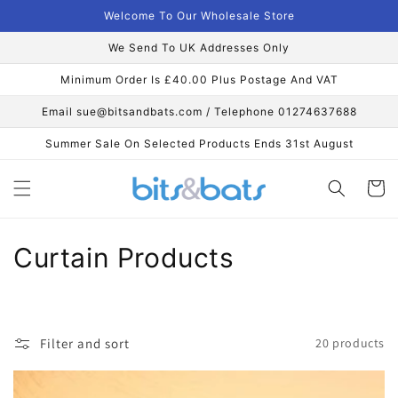
Skip to
Welcome To Our Wholesale Store
content
We Send To UK Addresses Only
Minimum Order Is £40.00 Plus Postage And VAT
Email sue@bitsandbats.com / Telephone 01274637688
Summer Sale On Selected Products Ends 31st August
Cart
C
Curtain Products
o
l
Filter and sort
20 products
l
e