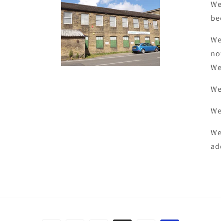
We
be
We
no
We
We
We
We
ad