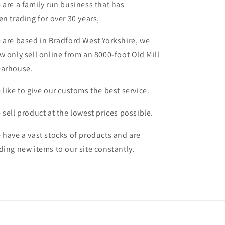
 are a family run business that has
en trading for over 30 years,
 are based in Bradford West Yorkshire, we
w only sell online from an 8000-foot Old Mill
arhouse.
 like to give our customs the best service.
 sell product at the lowest prices possible.
 have a vast stocks of products and are
ding new items to our site constantly.