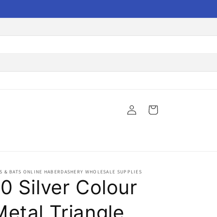
Log
Cart
in
S & BATS ONLINE HABERDASHERY WHOLESALE SUPPLIES
0 Silver Colour
Metal Triangle