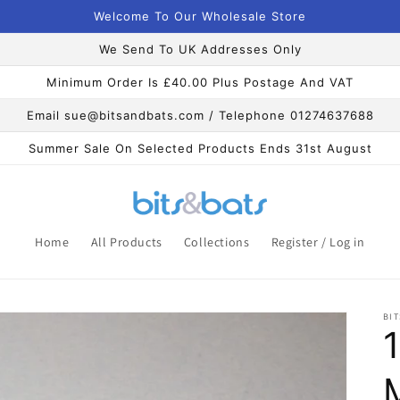
Welcome To Our Wholesale Store
We Send To UK Addresses Only
Minimum Order Is £40.00 Plus Postage And VAT
Email sue@bitsandbats.com / Telephone 01274637688
Summer Sale On Selected Products Ends 31st August
Home
All Products
Collections
Register / Log in
BIT
1