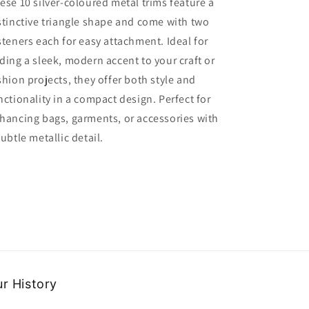
ese 10 silver-coloured metal trims feature a
Colour
Colour
stinctive triangle shape and come with two
Metal
Metal
Triangle
Triangle
steners each for easy attachment. Ideal for
Shape
Shape
ding a sleek, modern accent to your craft or
Trims
Trims
shion projects, they offer both style and
with
with
2
2
nctionality in a compact design. Perfect for
Fasteners
Fasteners
hancing bags, garments, or accessories with
Clearance
Clearance
subtle metallic detail.
r History