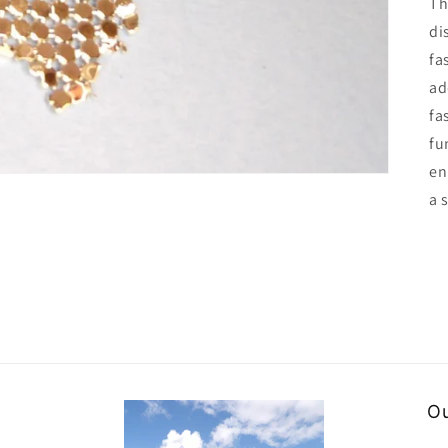
Th
di
fa
ad
fa
fu
en
a 
Ou