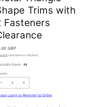
Shape Trims with
2 Fasteners
Clearance
egular
1.00 GBP
ice
pping
calculated at checkout.
ailable Stock :
44
ntity
Decrease
Increase
quantity
quantity
for
for
ease Login or Register to Order
10
10
Silver
Silver