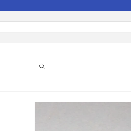
Skip to
content
Skip to
product
information