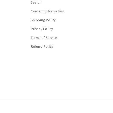
Search
Contact Information
Shipping Policy
Privacy Policy
Terms of Service
Refund Policy