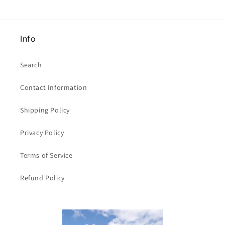
x
x
47mm
47mm
clearance
clearance
Info
Search
Contact Information
Shipping Policy
Privacy Policy
Terms of Service
Refund Policy