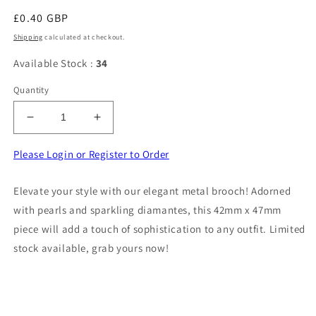
Regular
£0.40 GBP
price
Shipping
calculated at checkout.
Available Stock :
34
Quantity
Decrease
Increase
quantity
quantity
for
for
Please Login or Register to Order
Metal
Metal
brooch
brooch
Elevate your style with our elegant metal brooch! Adorned
with
with
with pearls and sparkling diamantes, this 42mm x 47mm
pearls
pearls
light
light
piece will add a touch of sophistication to any outfit. Limited
cream
cream
stock available, grab yours now!
stone
stone
and
and
diamantes
diamantes
size
size
42mm
42mm