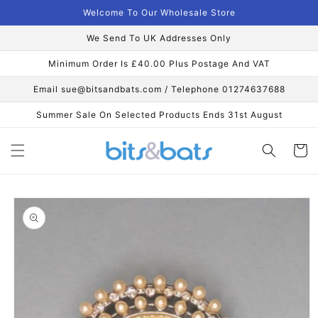
Skip to
Welcome To Our Wholesale Store
content
We Send To UK Addresses Only
Minimum Order Is £40.00 Plus Postage And VAT
Email sue@bitsandbats.com / Telephone 01274637688
Summer Sale On Selected Products Ends 31st August
Cart
Skip to
product
information