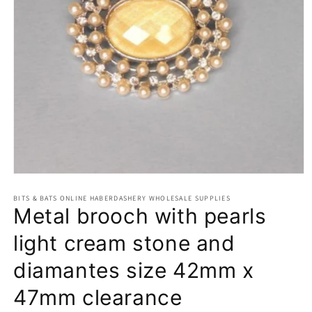
Open
media
BITS & BATS ONLINE HABERDASHERY WHOLESALE SUPPLIES
1
Metal brooch with pearls
in
modal
light cream stone and
diamantes size 42mm x
47mm clearance