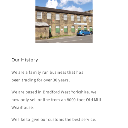
Our History
We are a family run business that has
been trading for over 30 years,
We are based in Bradford West Yorkshire, we
now only sell online from an 8000-foot Old Mill
Wearhouse.
We like to give our customs the best service.