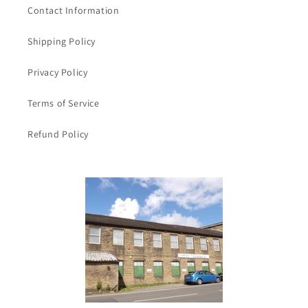
Contact Information
Shipping Policy
Privacy Policy
Terms of Service
Refund Policy