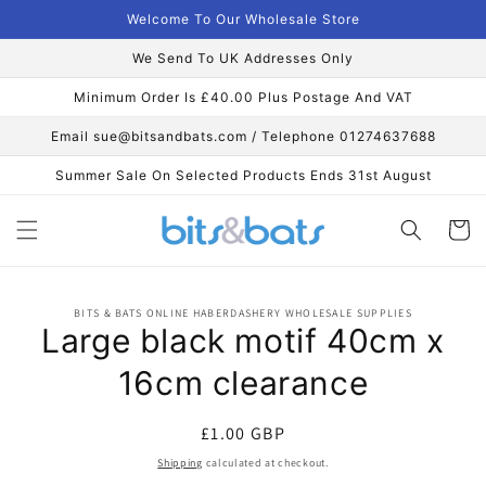
Skip to
Welcome To Our Wholesale Store
content
We Send To UK Addresses Only
Minimum Order Is £40.00 Plus Postage And VAT
Email sue@bitsandbats.com / Telephone 01274637688
Summer Sale On Selected Products Ends 31st August
Cart
Skip to
BITS & BATS ONLINE HABERDASHERY WHOLESALE SUPPLIES
product
Large black motif 40cm x
information
16cm clearance
Regular
£1.00 GBP
price
Shipping
calculated at checkout.