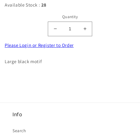
Available Stock :
28
Quantity
Decrease
Increase
quantity
quantity
for
for
Please Login or Register to Order
Large
Large
black
black
Large black motif
motif
motif
40cm
40cm
x
x
16cm
16cm
clearance
clearance
Info
Search