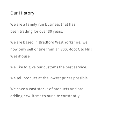
Our History
We are a family run business that has
been trading for over 30 years,
We are based in Bradford West Yorkshire, we
now only sell online from an 8000-foot Old Mill
Wearhouse.
We like to give our customs the best service.
We sell product at the lowest prices possible.
We have a vast stocks of products and are
adding new items to our site constantly.