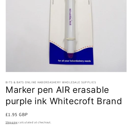
Open
media
BITS & BATS ONLINE HABERDASHERY WHOLESALE SUPPLIES
1
Marker pen AIR erasable
in
modal
purple ink Whitecroft Brand
Regular
£1.95 GBP
price
Shipping
calculated at checkout.