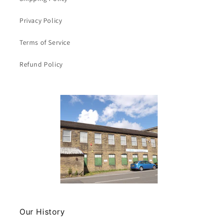
Privacy Policy
Terms of Service
Refund Policy
Our History