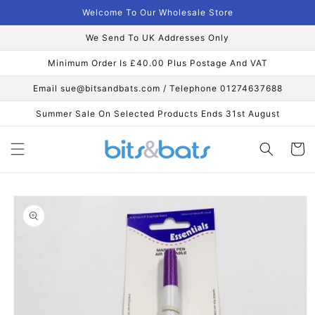
Skip to
Welcome To Our Wholesale Store
content
We Send To UK Addresses Only
Minimum Order Is £40.00 Plus Postage And VAT
Email sue@bitsandbats.com / Telephone 01274637688
Summer Sale On Selected Products Ends 31st August
Cart
Skip to
product
information