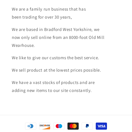
We are a family run business that has
been trading for over 30 years,
We are based in Bradford West Yorkshire, we
now only sell online from an 8000-foot Old Mill
Wearhouse.
We like to give our customs the best service.
We sell product at the lowest prices possible.
We have a vast stocks of products and are
adding new items to our site constantly.
Payment
methods