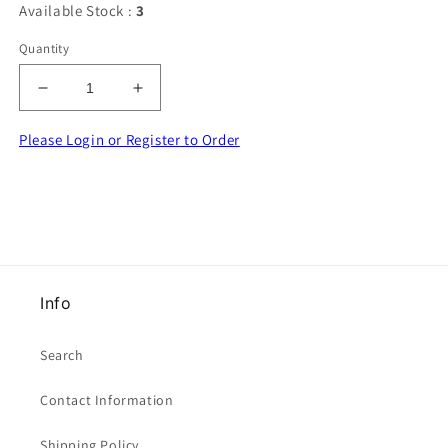
Available Stock :
3
Quantity
Decrease
Increase
quantity
quantity
for
for
Please Login or Register to Order
Marker
Marker
pen
pen
AIR
AIR
erasable
erasable
purple
purple
ink
ink
Whitecroft
Whitecroft
Info
Brand
Brand
Search
Contact Information
Shipping Policy