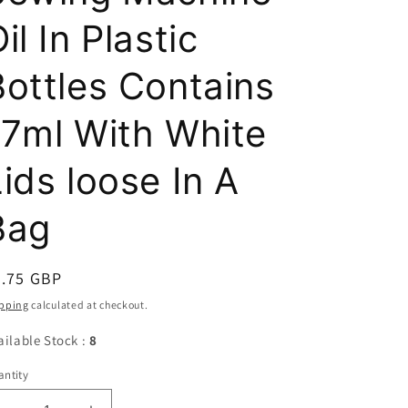
il In Plastic
Bottles Contains
17ml With White
ids loose In A
Bag
egular
0.75 GBP
ice
pping
calculated at checkout.
ailable Stock :
8
ntity