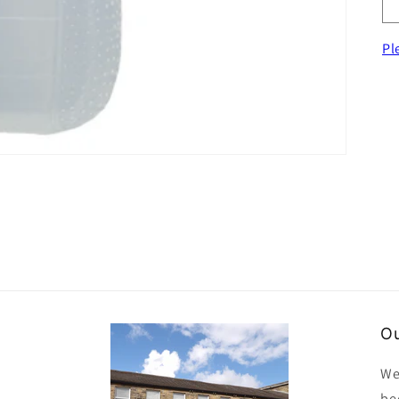
Pl
Ou
We
be