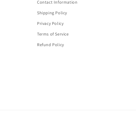
Contact Information
Shipping Policy
Privacy Policy
Terms of Service
Refund Policy