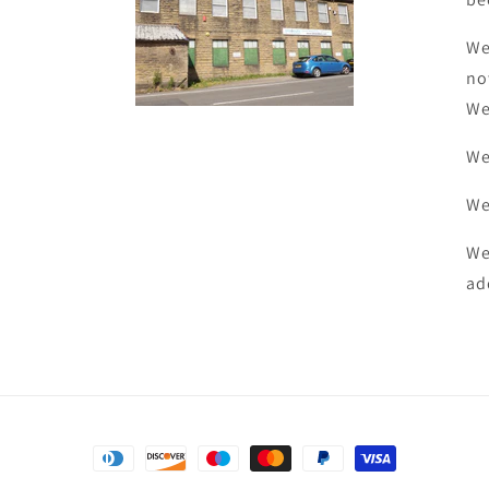
We
no
We
We
We
We
ad
Payment