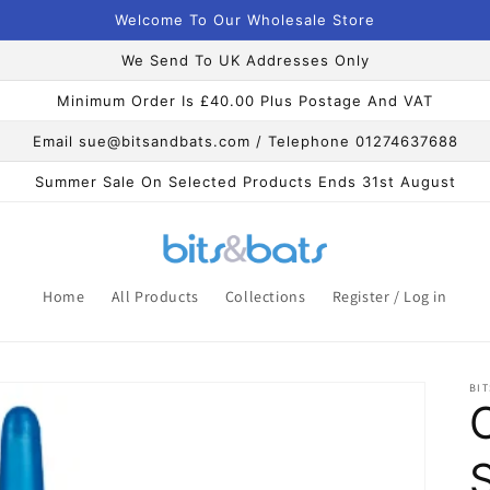
Welcome To Our Wholesale Store
We Send To UK Addresses Only
Minimum Order Is £40.00 Plus Postage And VAT
Email sue@bitsandbats.com / Telephone 01274637688
Summer Sale On Selected Products Ends 31st August
Home
All Products
Collections
Register / Log in
BIT