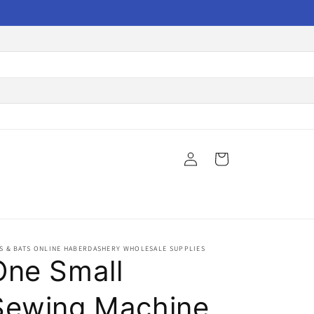
Log
Cart
in
S & BATS ONLINE HABERDASHERY WHOLESALE SUPPLIES
One Small
Sewing Machine