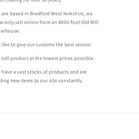
 are based in Bradford West Yorkshire, we
w only sell online from an 8000-foot Old Mill
arhouse.
 like to give our customs the best service.
 sell product at the lowest prices possible.
 have a vast stocks of products and are
ding new items to our site constantly.