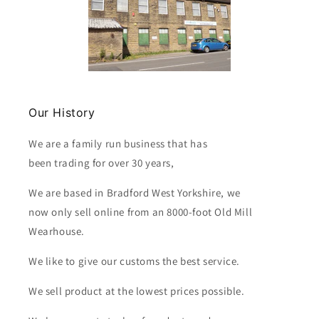
Our History
We are a family run business that has
been trading for over 30 years,
We are based in Bradford West Yorkshire, we
now only sell online from an 8000-foot Old Mill
Wearhouse.
We like to give our customs the best service.
We sell product at the lowest prices possible.