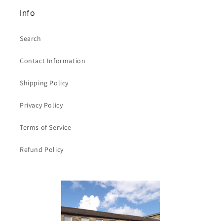
Info
Search
Contact Information
Shipping Policy
Privacy Policy
Terms of Service
Refund Policy