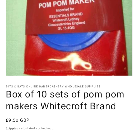
Open
media
BITS & BATS ONLINE HABERDASHERY WHOLESALE SUPPLIES
1
Box of 10 sets of pom pom
in
modal
makers Whitecroft Brand
Regular
£9.50 GBP
price
Shipping
calculated at checkout.