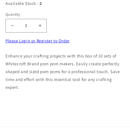
Available Stock :
2
Quantity
Decrease
Increase
quantity
quantity
for
for
Please Login or Register to Order
Box
Box
of
of
Enhance your crafting projects with this box of 10 sets of
10
10
Whitecroft Brand pom pom makers. Easily create perfectly
sets
sets
of
of
shaped and sized pom poms for a professional touch. Save
pom
pom
time and effort with this essential tool for any crafting
pom
pom
expert.
makers
makers
Whitecroft
Whitecroft
Brand
Brand