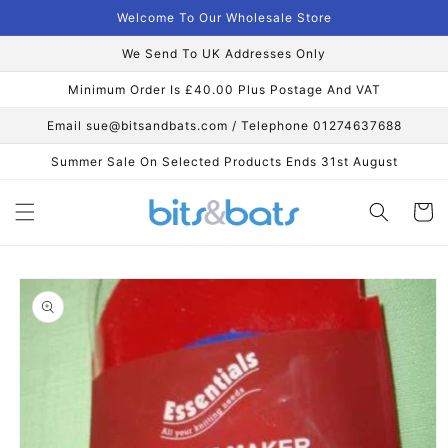
Skip to
Welcome To Our Wholesale Store
content
We Send To UK Addresses Only
Minimum Order Is £40.00 Plus Postage And VAT
Email sue@bitsandbats.com / Telephone 01274637688
Summer Sale On Selected Products Ends 31st August
Cart
Skip to
product
information