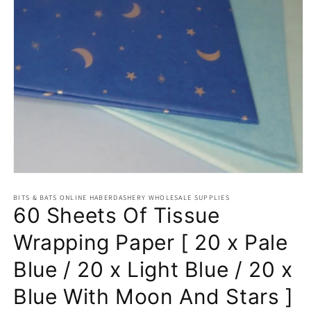
Open
media
BITS & BATS ONLINE HABERDASHERY WHOLESALE SUPPLIES
1
60 Sheets Of Tissue
in
modal
Wrapping Paper [ 20 x Pale
Blue / 20 x Light Blue / 20 x
Blue With Moon And Stars ]