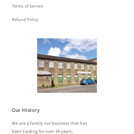
/
/
Terms of Service
Size
Size
20
20
Refund Policy
x
x
26
26
inch
inch
Clearance
Clearance
Our History
We are a family run business that has
been trading for over 30 years,