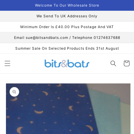
Skip to
Welcome To Our Wholesale Store
content
We Send To UK Addresses Only
Minimum Order Is £40.00 Plus Postage And VAT
Email sue@bitsandbats.com / Telephone 01274637688
Summer Sale On Selected Products Ends 31st August
Cart
Skip to
product
information