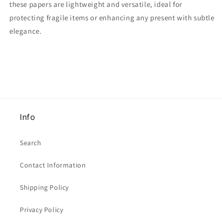
these papers are lightweight and versatile, ideal for
20
20
protecting fragile items or enhancing any present with subtle
x
x
Pale
Pale
elegance.
Blue
Blue
/
/
20
20
x
x
Light
Light
Blue
Blue
/
/
20
20
Info
x
x
Blue
Blue
With
With
Search
Moon
Moon
And
And
Contact Information
Stars
Stars
]
]
Shipping Policy
65cm
65cm
x
x
Privacy Policy
50cm
50cm