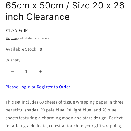
65cm x 50cm / Size 20 x 26
inch Clearance
Regular
£1.25 GBP
price
Shipping
calculated at checkout.
Available Stock :
9
Quantity
Decrease
Increase
quantity
quantity
for
for
Please Login or Register to Order
60
60
Sheets
Sheets
This set includes 60 sheets of tissue wrapping paper in three
Of
Of
beautiful shades: 20 pale blue, 20 light blue, and 20 blue
Tissue
Tissue
Wrapping
Wrapping
sheets featuring a charming moon and stars design. Perfect
Paper
Paper
for adding a delicate, celestial touch to your gift wrapping,
[
[