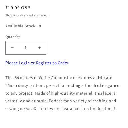
Regular
£10.00 GBP
price
Shipping
calculated at checkout.
Available Stock :
9
Quantity
Decrease
Increase
quantity
quantity
for
for
Please Login or Register to Order
54
54
Metres
Metres
This 54 metres of White Guipure lace features a delicate
Of
Of
25mm daisy pattern, perfect for adding a touch of elegance
White
White
Guipure
Guipure
to any project. Made of high-quality material, this lace is
Lace
Lace
versatile and durable. Perfect for a variety of crafting and
25mm
25mm
sewing needs. Get it now on clearance for a limited time!
Daisy
Daisy
Design
Design
Clearance
Clearance