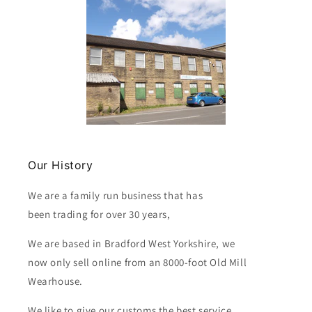
Our History
We are a family run business that has
been trading for over 30 years,
We are based in Bradford West Yorkshire, we
now only sell online from an 8000-foot Old Mill
Wearhouse.
We like to give our customs the best service.