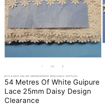
O
m
2
in
m
Open
media
1
of
1
/
2
in
modal
BITS & BATS ONLINE HABERDASHERY WHOLESALE SUPPLIES
54 Metres Of White Guipure
Lace 25mm Daisy Design
Clearance