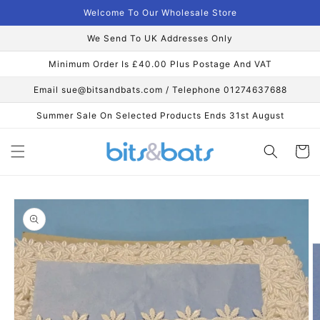
Skip to
Welcome To Our Wholesale Store
content
We Send To UK Addresses Only
Minimum Order Is £40.00 Plus Postage And VAT
Email sue@bitsandbats.com / Telephone 01274637688
Summer Sale On Selected Products Ends 31st August
Cart
Skip to
product
information