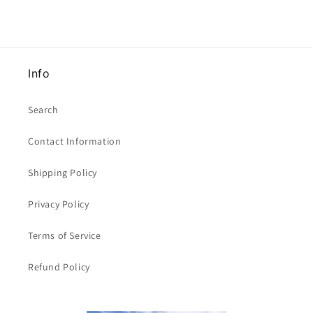
Info
Search
Contact Information
Shipping Policy
Privacy Policy
Terms of Service
Refund Policy