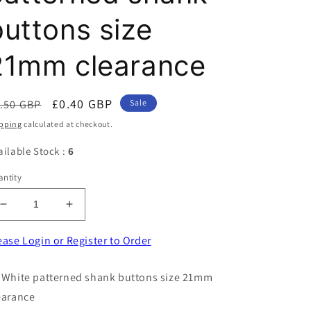
buttons size
21mm clearance
egular
Sale
£0.40 GBP
.50 GBP
Sale
ice
price
pping
calculated at checkout.
ailable Stock :
6
ntity
Decrease
Increase
quantity
quantity
for
for
ease Login or Register to Order
50
50
White
White
 White patterned shank buttons size 21mm
patterned
patterned
earance
shank
shank