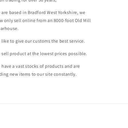
 are based in Bradford West Yorkshire, we
w only sell online from an 8000-foot Old Mill
arhouse.
 like to give our customs the best service.
 sell product at the lowest prices possible.
 have a vast stocks of products and are
ding new items to our site constantly.