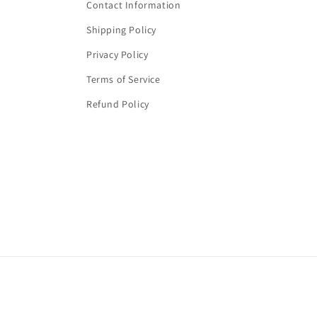
Contact Information
Shipping Policy
Privacy Policy
Terms of Service
Refund Policy