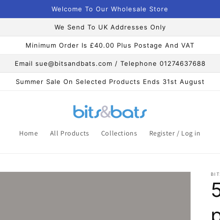
Welcome To Our Wholesale Store
We Send To UK Addresses Only
Minimum Order Is £40.00 Plus Postage And VAT
Email sue@bitsandbats.com / Telephone 01274637688
Summer Sale On Selected Products Ends 31st August
Home
All Products
Collections
Register / Log in
BIT