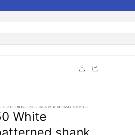
Log
Cart
in
S & BATS ONLINE HABERDASHERY WHOLESALE SUPPLIES
50 White
patterned shank