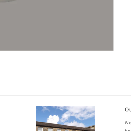
Ou
We
be