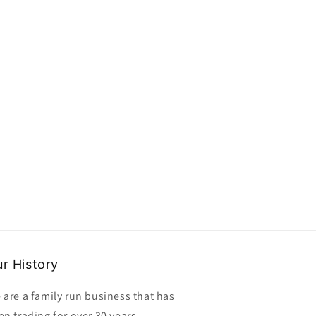
buttons
buttons
size
size
21mm
21mm
clearance
clearance
r History
 are a family run business that has
en trading for over 30 years,