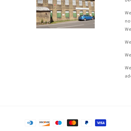
We
no
We
We
We
We
ad
Payment