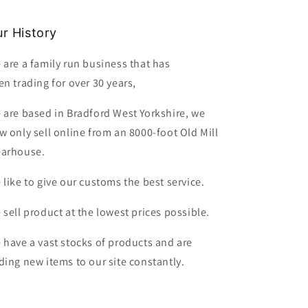
r History
 are a family run business that has
en trading for over 30 years,
 are based in Bradford West Yorkshire, we
w only sell online from an 8000-foot Old Mill
arhouse.
 like to give our customs the best service.
 sell product at the lowest prices possible.
 have a vast stocks of products and are
ding new items to our site constantly.