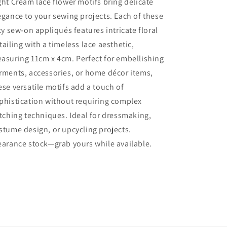
ght Cream lace flower motifs bring delicate
Cream
Cream
egance to your sewing projects. Each of these
Lace
Lace
Flower
Flower
fty sew-on appliqués features intricate floral
With
With
tailing with a timeless lace aesthetic,
Leaves
Leaves
asuring 11cm x 4cm. Perfect for embellishing
Sew
Sew
On
On
rments, accessories, or home décor items,
Motifs
Motifs
ese versatile motifs add a touch of
Size
Size
phistication without requiring complex
11cm
11cm
x
x
itching techniques. Ideal for dressmaking,
4cm
4cm
stume design, or upcycling projects.
Clearance
Clearance
earance stock—grab yours while available.