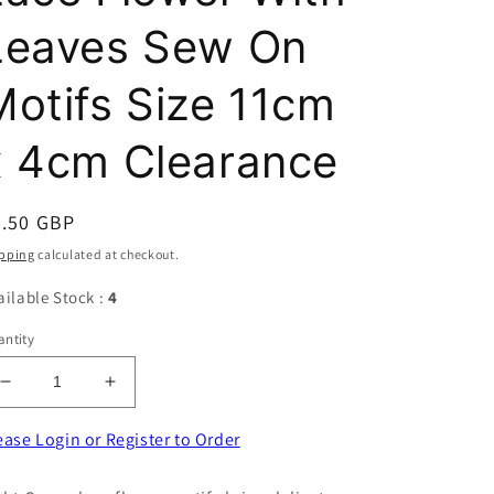
Leaves Sew On
Motifs Size 11cm
x 4cm Clearance
egular
0.50 GBP
ice
pping
calculated at checkout.
ailable Stock :
4
ntity
Decrease
Increase
quantity
quantity
for
for
ease Login or Register to Order
20
20
Light
Light