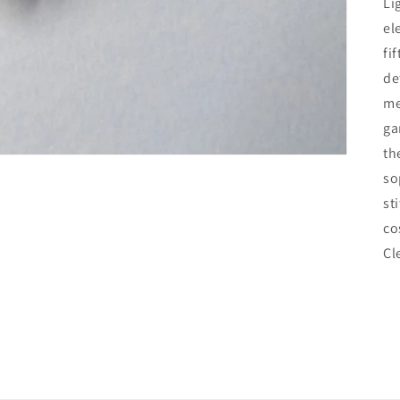
Li
el
fi
de
me
ga
th
so
st
co
Cl