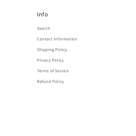
Info
Search
Contact Information
Shipping Policy
Privacy Policy
Terms of Service
Refund Policy