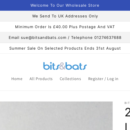
Welcome To Our Wholesale Store
We Send To UK Addresses Only
Minimum Order Is £40.00 Plus Postage And VAT
Email sue@bitsandbats.com / Telephone 01274637688
Summer Sale On Selected Products Ends 31st August
Home
All Products
Collections
Register / Log in
BIT