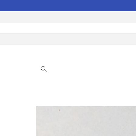
Skip to
content
Skip to
product
information