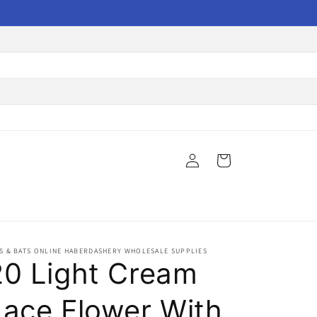
Log
Cart
in
S & BATS ONLINE HABERDASHERY WHOLESALE SUPPLIES
20 Light Cream
Lace Flower With