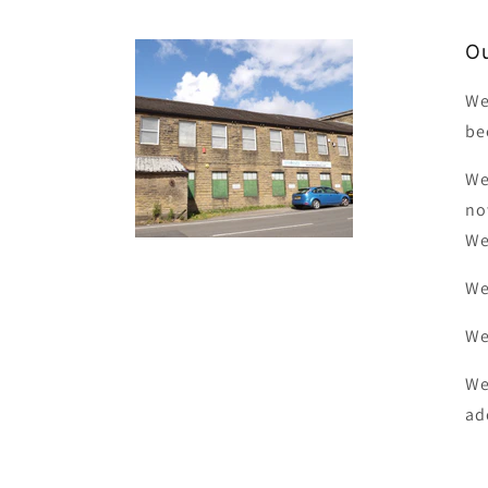
Ou
We
be
We
no
We
We
We
We
ad