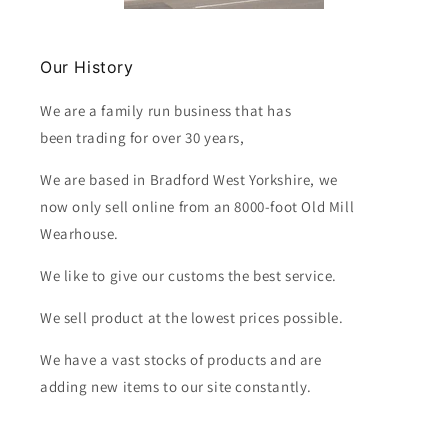
Our History
We are a family run business that has
been trading for over 30 years,
We are based in Bradford West Yorkshire, we
now only sell online from an 8000-foot Old Mill
Wearhouse.
We like to give our customs the best service.
We sell product at the lowest prices possible.
We have a vast stocks of products and are
adding new items to our site constantly.