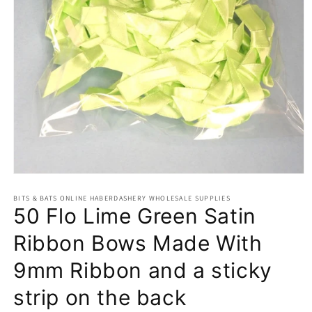
Open
media
BITS & BATS ONLINE HABERDASHERY WHOLESALE SUPPLIES
1
50 Flo Lime Green Satin
in
modal
Ribbon Bows Made With
9mm Ribbon and a sticky
strip on the back