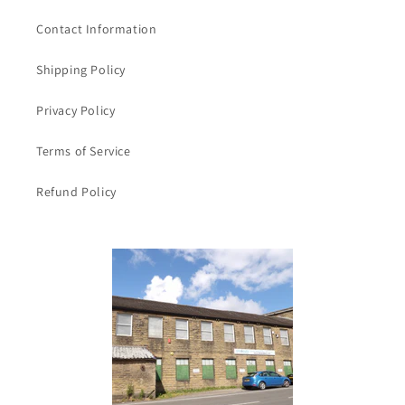
Ribbon
Ribbon
and
and
Contact Information
a
a
sticky
sticky
Shipping Policy
strip
strip
on
on
Privacy Policy
the
the
back
back
Terms of Service
Refund Policy