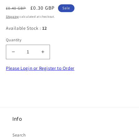
Regular
Sale
£0.30 GBP
£0.40 GBP
Sale
price
price
Shipping
calculated at checkout.
Available Stock :
12
Quantity
Decrease
Increase
quantity
quantity
for
for
Please Login or Register to Order
50
50
Flo
Flo
Lime
Lime
Green
Green
Satin
Satin
Ribbon
Ribbon
Bows
Bows
Info
Made
Made
With
With
9mm
9mm
Search