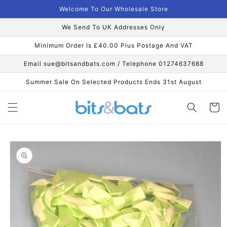
Skip to
Welcome To Our Wholesale Store
content
We Send To UK Addresses Only
Minimum Order Is £40.00 Plus Postage And VAT
Email sue@bitsandbats.com / Telephone 01274637688
Summer Sale On Selected Products Ends 31st August
Cart
Skip to
product
information