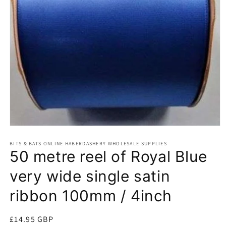
Open
media
BITS & BATS ONLINE HABERDASHERY WHOLESALE SUPPLIES
1
50 metre reel of Royal Blue
in
modal
very wide single satin
ribbon 100mm / 4inch
Regular
£14.95 GBP