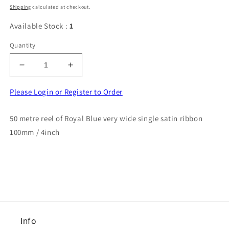
price
Shipping
calculated at checkout.
Available Stock :
1
Quantity
Decrease
Increase
quantity
quantity
for
for
Please Login or Register to Order
50
50
metre
metre
50 metre reel of Royal Blue very wide single satin ribbon
reel
reel
100mm / 4inch
of
of
Royal
Royal
Blue
Blue
very
very
wide
wide
single
single
satin
satin
ribbon
ribbon
100mm
100mm
Info