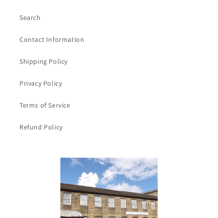
/
/
4inch
4inch
Search
Contact Information
Shipping Policy
Privacy Policy
Terms of Service
Refund Policy