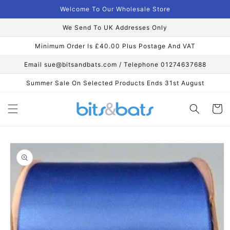
Skip to
Welcome To Our Wholesale Store
content
We Send To UK Addresses Only
Minimum Order Is £40.00 Plus Postage And VAT
Email sue@bitsandbats.com / Telephone 01274637688
Summer Sale On Selected Products Ends 31st August
Cart
Skip to
product
information