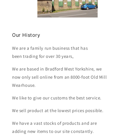
Our History
We are a family run business that has
been trading for over 30 years,
We are based in Bradford West Yorkshire, we
now only sell online from an 8000-foot Old Mill
Wearhouse.
We like to give our customs the best service.
We sell product at the lowest prices possible.
We have a vast stocks of products and are
adding new items to our site constantly.