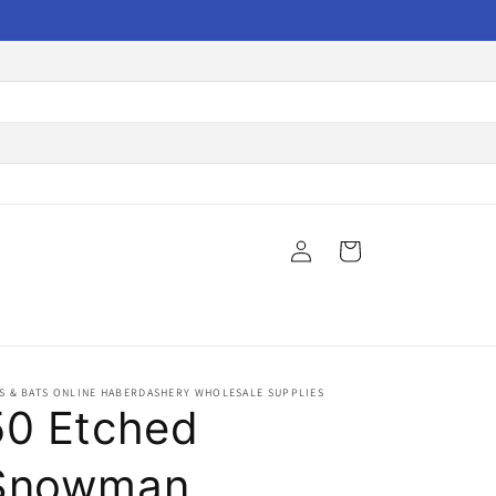
Log
Cart
in
S & BATS ONLINE HABERDASHERY WHOLESALE SUPPLIES
50 Etched
Snowman