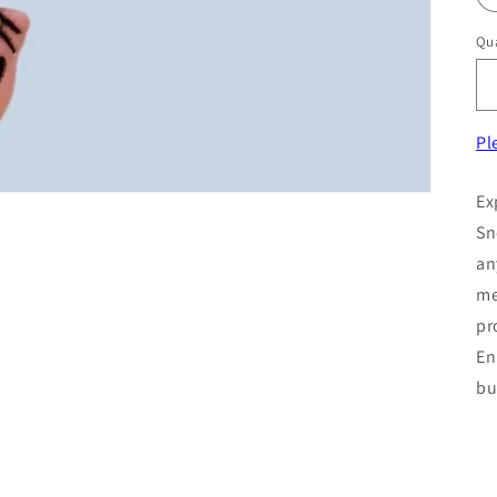
Qua
Pl
Ex
Sn
an
me
pr
En
bu