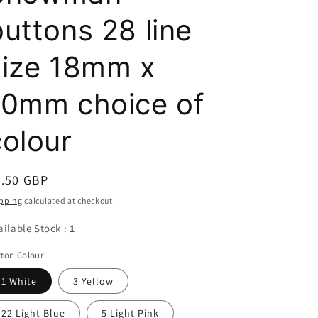
buttons 28 line
size 18mm x
10mm choice of
colour
egular
4.50 GBP
ice
pping
calculated at checkout.
ailable Stock :
1
ton Colour
1 White
3 Yellow
22 Light Blue
5 Light Pink