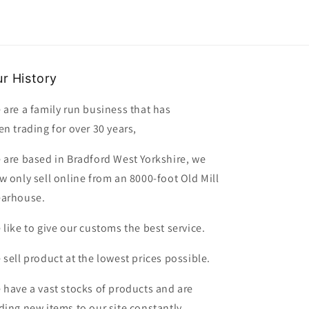
r History
 are a family run business that has
en trading for over 30 years,
 are based in Bradford West Yorkshire, we
w only sell online from an 8000-foot Old Mill
arhouse.
 like to give our customs the best service.
 sell product at the lowest prices possible.
 have a vast stocks of products and are
ding new items to our site constantly.