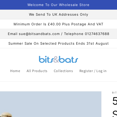
Welcome To Our Wholesale Store
We Send To UK Addresses Only
Minimum Order Is £40.00 Plus Postage And VAT
Email sue@bitsandbats.com / Telephone 01274637688
Summer Sale On Selected Products Ends 31st August
Home
All Products
Collections
Register / Log in
BIT