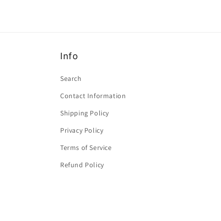
Info
Search
Contact Information
Shipping Policy
Privacy Policy
Terms of Service
Refund Policy