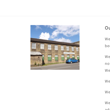
Ou
We
be
We
no
We
We
We
We
ad