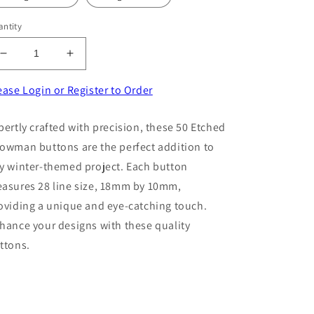
ntity
Decrease
Increase
quantity
quantity
for
for
ease Login or Register to Order
50
50
Etched
Etched
pertly crafted with precision, these 50 Etched
Snowman
Snowman
owman buttons are the perfect addition to
buttons
buttons
28
28
y winter-themed project. Each button
line
line
asures 28 line size, 18mm by 10mm,
size
size
oviding a unique and eye-catching touch.
18mm
18mm
x
x
hance your designs with these quality
10mm
10mm
ttons.
choice
choice
of
of
colour
colour