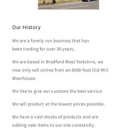
Our History
We are a family run business that has
been trading for over 30 years,
We are based in Bradford West Yorkshire, we
now only sell online from an 8000-foot Old Mill
Wearhouse.
We like to give our customs the best service.
We sell product at the lowest prices possible.
We have a vast stocks of products and are
adding new items to our site constantly.