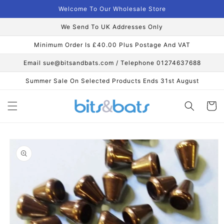
Skip to
Welcome To Our Wholesale Store
content
We Send To UK Addresses Only
Minimum Order Is £40.00 Plus Postage And VAT
Email sue@bitsandbats.com / Telephone 01274637688
Summer Sale On Selected Products Ends 31st August
Cart
Skip to
product
information