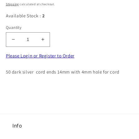
price
Shipping
calculated at checkout.
Available Stock :
2
Quantity
Decrease
Increase
quantity
quantity
for
for
Please Login or Register to Order
50
50
dark
dark
50 dark silver cord ends 14mm with 4mm hole for cord
silver
silver
cord
cord
ends
ends
14mm
14mm
with
with
4mm
4mm
hole
hole
for
for
Info
cord
cord
clearance
clearance