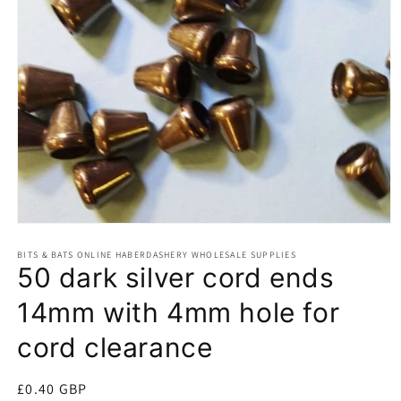
Open
media
BITS & BATS ONLINE HABERDASHERY WHOLESALE SUPPLIES
1
50 dark silver cord ends
in
modal
14mm with 4mm hole for
cord clearance
Regular
£0.40 GBP