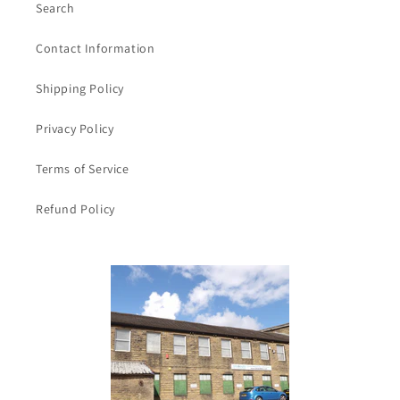
Search
Contact Information
Shipping Policy
Privacy Policy
Terms of Service
Refund Policy