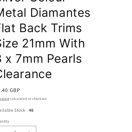
Metal Diamantes
Flat Back Trims
Size 21mm With
3 x 7mm Pearls
Clearance
egular
0.40 GBP
ice
pping
calculated at checkout.
ailable Stock :
46
ntity