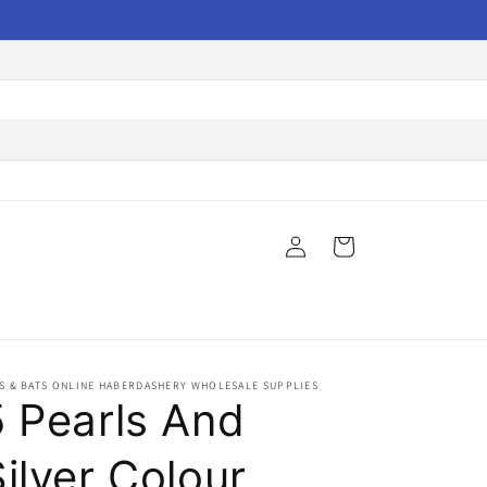
Log
Cart
in
S & BATS ONLINE HABERDASHERY WHOLESALE SUPPLIES
5 Pearls And
ilver Colour