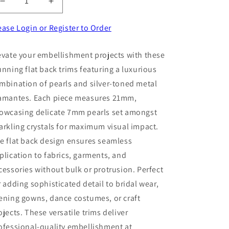
Decrease
Increase
quantity
quantity
for
for
ease Login or Register to Order
5
5
Pearls
Pearls
evate your embellishment projects with these
And
And
unning flat back trims featuring a luxurious
Silver
Silver
Colour
Colour
mbination of pearls and silver-toned metal
Metal
Metal
amantes. Each piece measures 21mm,
Diamantes
Diamantes
owcasing delicate 7mm pearls set amongst
Flat
Flat
Back
Back
arkling crystals for maximum visual impact.
Trims
Trims
e flat back design ensures seamless
Size
Size
plication to fabrics, garments, and
21mm
21mm
With
With
cessories without bulk or protrusion. Perfect
3
3
r adding sophisticated detail to bridal wear,
x
x
ening gowns, dance costumes, or craft
7mm
7mm
Pearls
Pearls
ojects. These versatile trims deliver
Clearance
Clearance
ofessional-quality embellishment at