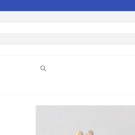
Skip to
content
Skip to
product
information