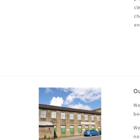
cl
ch
en
Ou
We
be
We
no