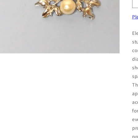
Pl
El
st
co
di
sh
sp
Th
ap
ac
fo
ev
pr
pr