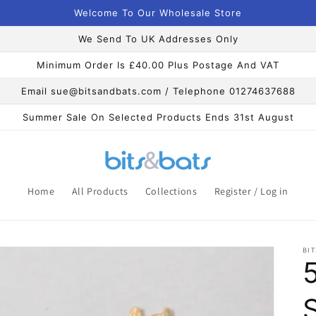
Welcome To Our Wholesale Store
We Send To UK Addresses Only
Minimum Order Is £40.00 Plus Postage And VAT
Email sue@bitsandbats.com / Telephone 01274637688
Summer Sale On Selected Products Ends 31st August
Home
All Products
Collections
Register / Log in
BIT
S