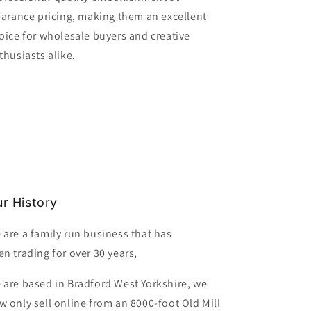
earance pricing, making them an excellent
oice for wholesale buyers and creative
thusiasts alike.
r History
 are a family run business that has
en trading for over 30 years,
 are based in Bradford West Yorkshire, we
w only sell online from an 8000-foot Old Mill