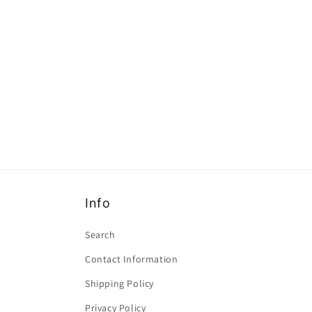
Info
Search
Contact Information
Shipping Policy
Privacy Policy