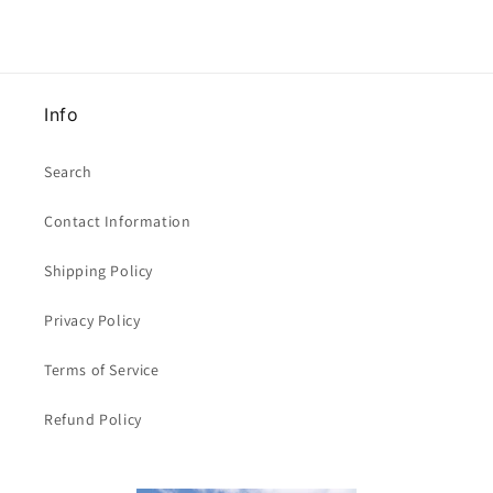
x
x
29mm
29mm
clearance
clearance
Info
Search
Contact Information
Shipping Policy
Privacy Policy
Terms of Service
Refund Policy