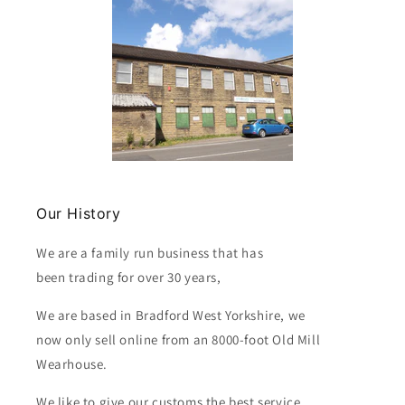
Our History
We are a family run business that has
been trading for over 30 years,
We are based in Bradford West Yorkshire, we
now only sell online from an 8000-foot Old Mill
Wearhouse.
We like to give our customs the best service.