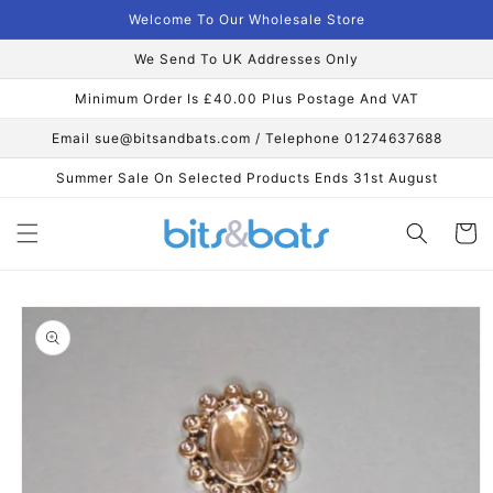
Skip to
Welcome To Our Wholesale Store
content
We Send To UK Addresses Only
Minimum Order Is £40.00 Plus Postage And VAT
Email sue@bitsandbats.com / Telephone 01274637688
Summer Sale On Selected Products Ends 31st August
Cart
Skip to
product
information