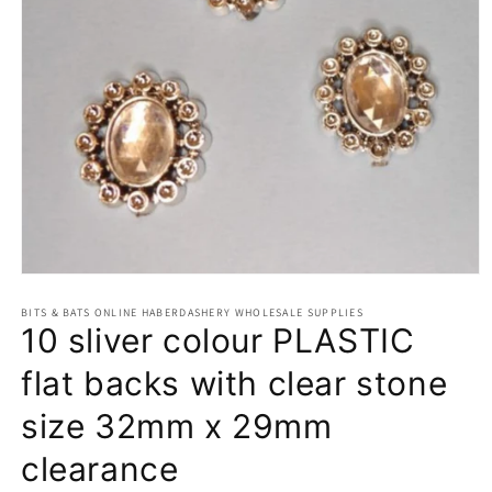
Open
media
BITS & BATS ONLINE HABERDASHERY WHOLESALE SUPPLIES
1
10 sliver colour PLASTIC
in
modal
flat backs with clear stone
size 32mm x 29mm
clearance