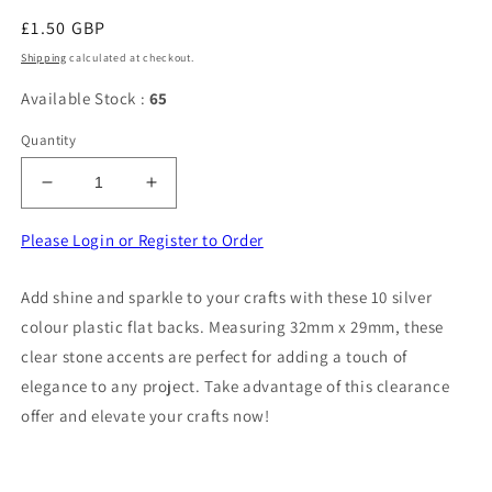
Regular
£1.50 GBP
price
Shipping
calculated at checkout.
Available Stock :
65
Quantity
Decrease
Increase
quantity
quantity
for
for
Please Login or Register to Order
10
10
sliver
sliver
Add shine and sparkle to your crafts with these 10 silver
colour
colour
colour plastic flat backs. Measuring 32mm x 29mm, these
PLASTIC
PLASTIC
flat
flat
clear stone accents are perfect for adding a touch of
backs
backs
elegance to any project. Take advantage of this clearance
with
with
offer and elevate your crafts now!
clear
clear
stone
stone
size
size
32mm
32mm