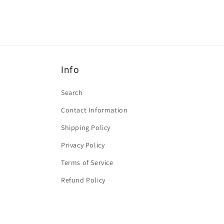
Info
Search
Contact Information
Shipping Policy
Privacy Policy
Terms of Service
Refund Policy