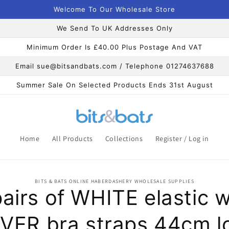
Welcome To Our Wholesale Store
We Send To UK Addresses Only
Minimum Order Is £40.00 Plus Postage And VAT
Email sue@bitsandbats.com / Telephone 01274637688
Summer Sale On Selected Products Ends 31st August
Home
All Products
Collections
Register / Log in
o
BITS & BATS ONLINE HABERDASHERY WHOLESALE SUPPLIES
ct
pairs of WHITE elastic w
mation
LVER bra straps 44cm l