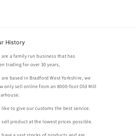
r History
 are a family run business that has
en trading for over 30 years,
 are based in Bradford West Yorkshire, we
w only sell online from an 8000-foot Old Mill
arhouse.
 like to give our customs the best service.
 sell product at the lowest prices possible.
 have a vast stocks of products and are