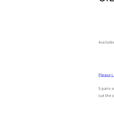
Availabl
Please L
5 pairs 
cut the 