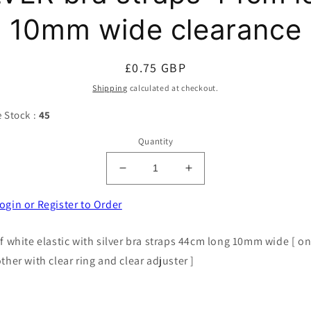
10mm wide clearance
Regular
£0.75 GBP
price
Shipping
calculated at checkout.
e Stock :
45
Quantity
Decrease
Increase
quantity
quantity
for
for
ogin or Register to Order
5
5
pairs
pairs
of white elastic with silver bra straps 44cm long 10mm wide [ o
of
of
other with clear ring and clear adjuster ]
WHITE
WHITE
elastic
elastic
with
with
SILVER
SILVER