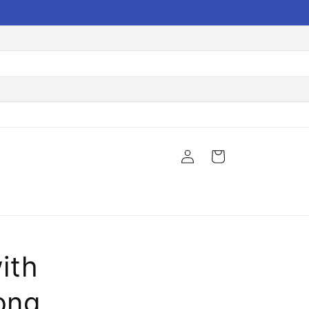
Log
Cart
in
ith
ong