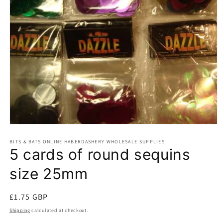
Open
media
BITS & BATS ONLINE HABERDASHERY WHOLESALE SUPPLIES
1
5 cards of round sequins
in
modal
size 25mm
Regular
£1.75 GBP
price
Shipping
calculated at checkout.