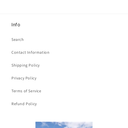
Info
Search
Contact Information
Shipping Policy
Privacy Policy
Terms of Service
Refund Policy