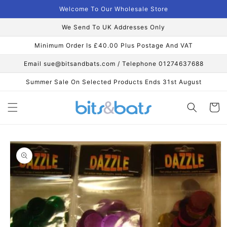
Skip to
Welcome To Our Wholesale Store
content
We Send To UK Addresses Only
Minimum Order Is £40.00 Plus Postage And VAT
Email sue@bitsandbats.com / Telephone 01274637688
Summer Sale On Selected Products Ends 31st August
Cart
Skip to
product
information