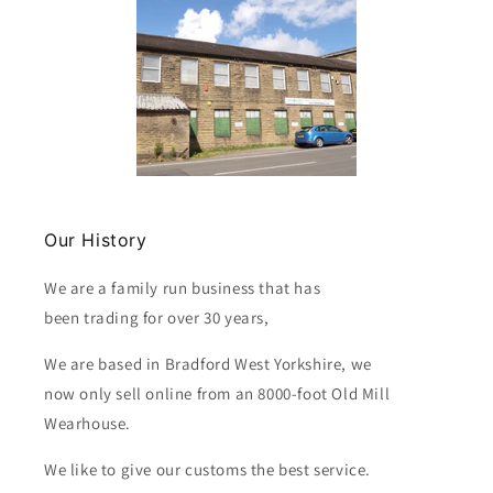
Our History
We are a family run business that has
been trading for over 30 years,
We are based in Bradford West Yorkshire, we
now only sell online from an 8000-foot Old Mill
Wearhouse.
We like to give our customs the best service.