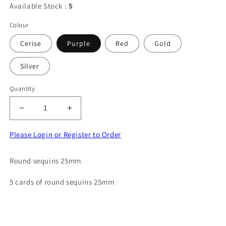
Available Stock :
5
Colour
Cerise
Purple
Red
Gold
Silver
Quantity
Decrease
Increase
quantity
quantity
for
for
Please Login or Register to Order
5
5
cards
cards
Round sequins 25mm
of
of
round
round
5 cards of round sequins 25mm
sequins
sequins
size
size
25mm
25mm