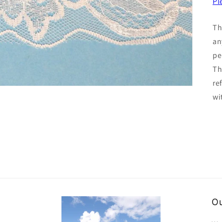
Pl
Th
an
pe
Th
re
wi
Ou