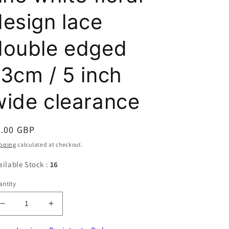
design lace
double edged
13cm / 5 inch
wide clearance
egular
2.00 GBP
ice
pping
calculated at checkout.
ailable Stock :
16
ntity
Decrease
Increase
quantity
quantity