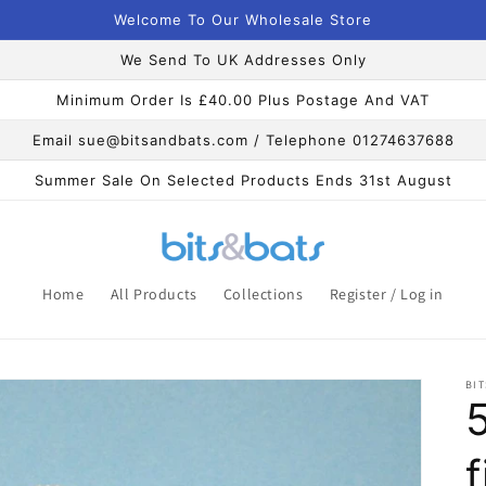
Welcome To Our Wholesale Store
We Send To UK Addresses Only
Minimum Order Is £40.00 Plus Postage And VAT
Email sue@bitsandbats.com / Telephone 01274637688
Summer Sale On Selected Products Ends 31st August
Home
All Products
Collections
Register / Log in
BIT
f