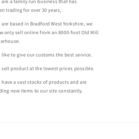
 are a family run business that has
en trading for over 30 years,
 are based in Bradford West Yorkshire, we
w only sell online from an 8000-foot Old Mill
arhouse.
 like to give our customs the best service.
 sell product at the lowest prices possible.
 have a vast stocks of products and are
ding new items to our site constantly.