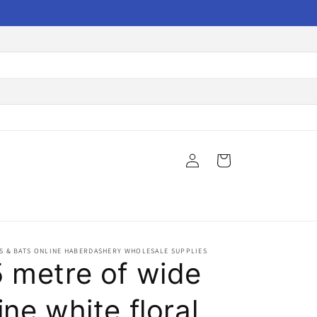
Log
Cart
in
S & BATS ONLINE HABERDASHERY WHOLESALE SUPPLIES
5 metre of wide
ine white floral