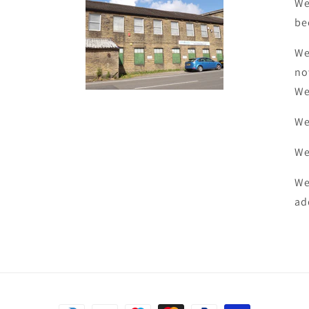
We
be
We
no
We
We
We
We
ad