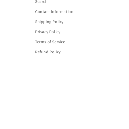
Search
Contact Information
Shipping Policy
Privacy Policy
Terms of Service
Refund Policy