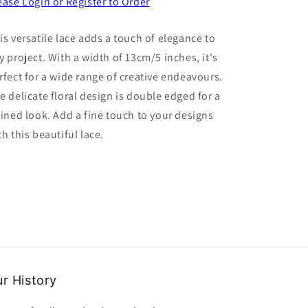
for
for
ease Login or Register to Order
5
5
metre
metre
is versatile lace adds a touch of elegance to
of
of
y project. With a width of 13cm/5 inches, it's
wide
wide
fine
fine
rfect for a wide range of creative endeavours.
white
white
e delicate floral design is double edged for a
floral
floral
fined look. Add a fine touch to your designs
design
design
lace
lace
th this beautiful lace.
double
double
edged
edged
13cm
13cm
/
/
5
5
inch
inch
wide
wide
clearance
clearance
r History