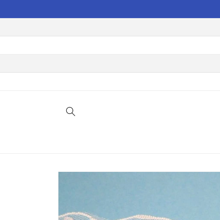
Skip to
content
Skip to
product
information