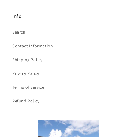
Info
Search
Contact Information
Shipping Policy
Privacy Policy
Terms of Service
Refund Policy