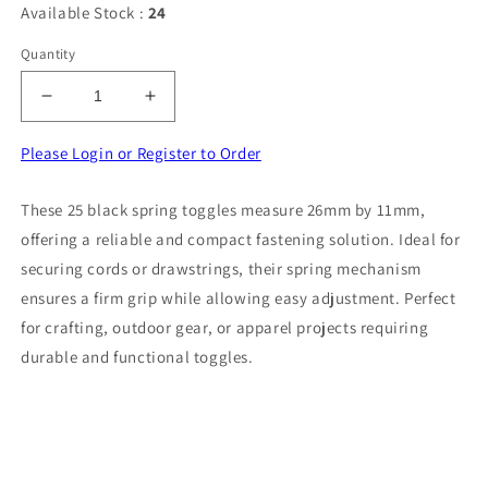
Available Stock :
24
Quantity
Decrease
Increase
quantity
quantity
for
for
Please Login or Register to Order
25
25
black
black
These 25 black spring toggles measure 26mm by 11mm,
spring
spring
offering a reliable and compact fastening solution. Ideal for
toggles
toggles
size
size
securing cords or drawstrings, their spring mechanism
26mm
26mm
ensures a firm grip while allowing easy adjustment. Perfect
x
x
for crafting, outdoor gear, or apparel projects requiring
11mm
11mm
durable and functional toggles.
clearance
clearance