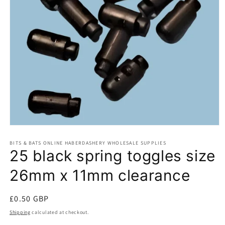
Open
media
BITS & BATS ONLINE HABERDASHERY WHOLESALE SUPPLIES
1
25 black spring toggles size
in
modal
26mm x 11mm clearance
Regular
£0.50 GBP
price
Shipping
calculated at checkout.