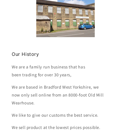
Our History
We are a family run business that has
been trading for over 30 years,
We are based in Bradford West Yorkshire, we
now only sell online from an 8000-foot Old Mill
Wearhouse.
We like to give our customs the best service.
We sell product at the lowest prices possible.