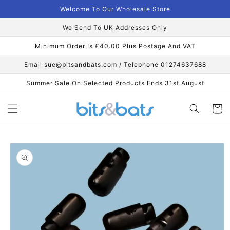
Skip to
Welcome To Our Wholesale Store
content
We Send To UK Addresses Only
Minimum Order Is £40.00 Plus Postage And VAT
Email sue@bitsandbats.com / Telephone 01274637688
Summer Sale On Selected Products Ends 31st August
Cart
Skip to
product
information