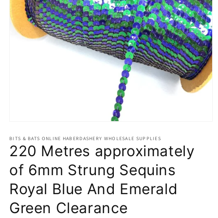
Open
media
BITS & BATS ONLINE HABERDASHERY WHOLESALE SUPPLIES
1
220 Metres approximately
in
modal
of 6mm Strung Sequins
Royal Blue And Emerald
Green Clearance