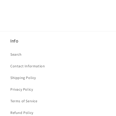
Green
Green
Clearance
Clearance
Info
Search
Contact Information
Shipping Policy
Privacy Policy
Terms of Service
Refund Policy