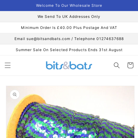
Skip to
Welcome To Our Wholesale Store
content
We Send To UK Addresses Only
Minimum Order Is £40.00 Plus Postage And VAT
Email sue@bitsandbats.com / Telephone 01274637688
Summer Sale On Selected Products Ends 31st August
Cart
Skip to
product
information