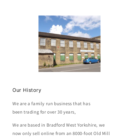
Our History
We are a family run business that has
been trading for over 30 years,
We are based in Bradford West Yorkshire, we
now only sell online from an 8000-foot Old Mill