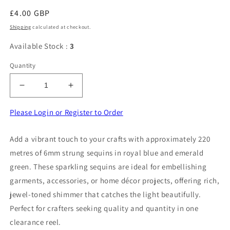
Regular
£4.00 GBP
price
Shipping
calculated at checkout.
Available Stock :
3
Quantity
Decrease
Increase
quantity
quantity
for
for
Please Login or Register to Order
220
220
Metres
Metres
Add a vibrant touch to your crafts with approximately 220
approximately
approximately
metres of 6mm strung sequins in royal blue and emerald
of
of
6mm
6mm
green. These sparkling sequins are ideal for embellishing
Strung
Strung
garments, accessories, or home décor projects, offering rich,
Sequins
Sequins
jewel-toned shimmer that catches the light beautifully.
Royal
Royal
Perfect for crafters seeking quality and quantity in one
Blue
Blue
And
And
clearance reel.
Emerald
Emerald