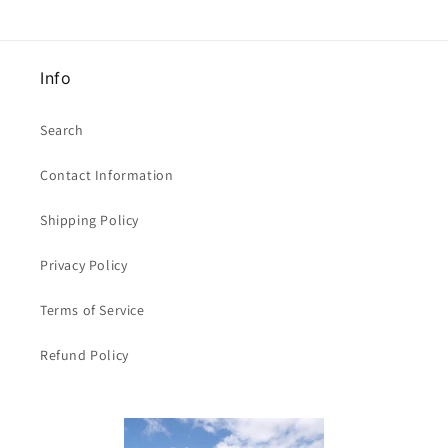
15mm
15mm
wide
wide
clearance
clearance
Info
Search
Contact Information
Shipping Policy
Privacy Policy
Terms of Service
Refund Policy