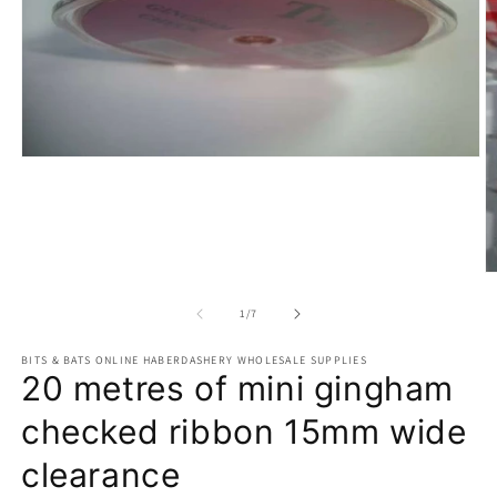
Open
media
1
in
modal
O
m
2
of
1
/
7
in
m
BITS & BATS ONLINE HABERDASHERY WHOLESALE SUPPLIES
20 metres of mini gingham
checked ribbon 15mm wide
clearance