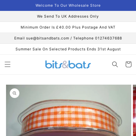
Skip to
Welcome To Our Wholesale Store
content
We Send To UK Addresses Only
Minimum Order Is £40.00 Plus Postage And VAT
Email sue@bitsandbats.com / Telephone 01274637688
Summer Sale On Selected Products Ends 31st August
Cart
Skip to
product
information