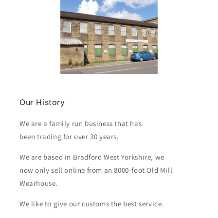
Our History
We are a family run business that has
been trading for over 30 years,
We are based in Bradford West Yorkshire, we
now only sell online from an 8000-foot Old Mill
Wearhouse.
We like to give our customs the best service.