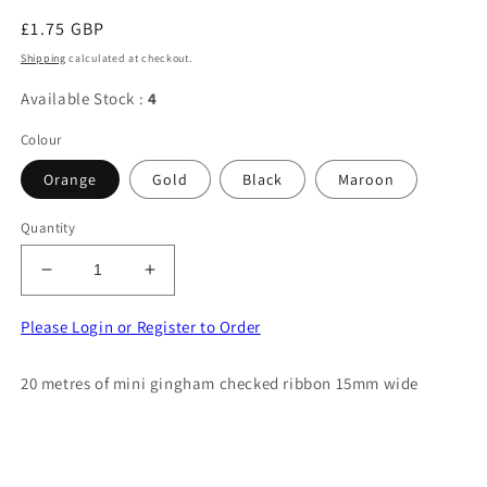
Regular
£1.75 GBP
price
Shipping
calculated at checkout.
Available Stock :
4
Colour
Orange
Gold
Black
Maroon
Quantity
Decrease
Increase
quantity
quantity
for
for
Please Login or Register to Order
20
20
metres
metres
20 metres of mini gingham checked ribbon 15mm wide
of
of
mini
mini
gingham
gingham
checked
checked
ribbon
ribbon