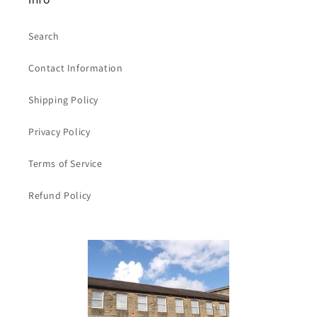
Search
Contact Information
Shipping Policy
Privacy Policy
Terms of Service
Refund Policy