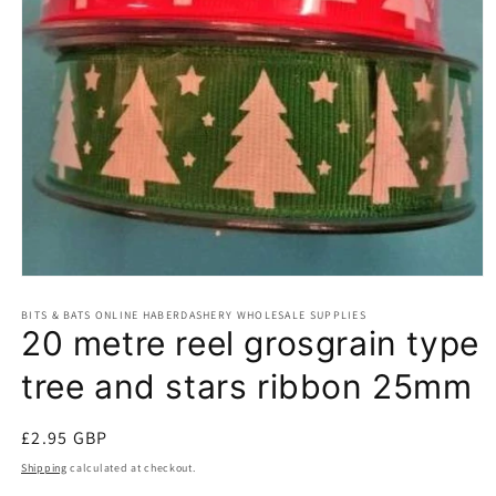
Open
media
BITS & BATS ONLINE HABERDASHERY WHOLESALE SUPPLIES
1
20 metre reel grosgrain type
in
modal
tree and stars ribbon 25mm
Regular
£2.95 GBP
price
Shipping
calculated at checkout.