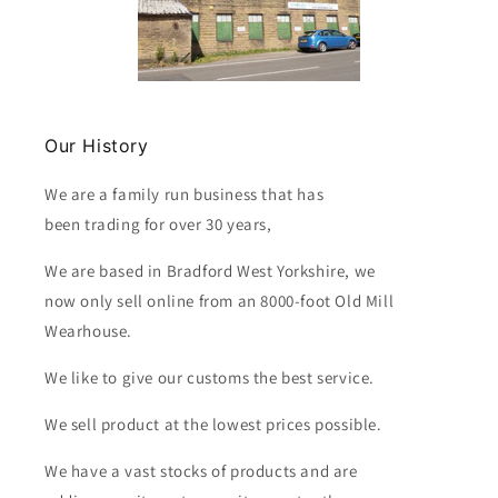
Our History
We are a family run business that has
been trading for over 30 years,
We are based in Bradford West Yorkshire, we
now only sell online from an 8000-foot Old Mill
Wearhouse.
We like to give our customs the best service.
We sell product at the lowest prices possible.
We have a vast stocks of products and are