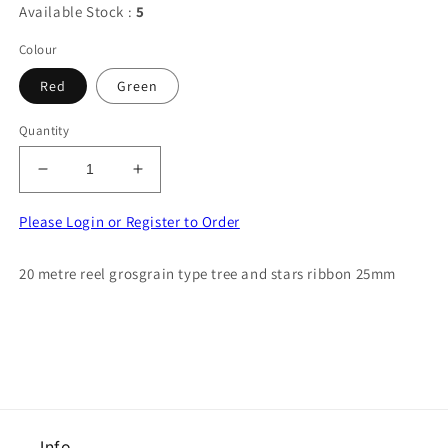
Available Stock :
5
Colour
Red
Green
Quantity
Decrease
Increase
quantity
quantity
for
for
Please Login or Register to Order
20
20
metre
metre
20 metre reel grosgrain type tree and stars ribbon 25mm
reel
reel
grosgrain
grosgrain
type
type
tree
tree
and
and
stars
stars
ribbon
ribbon
25mm
25mm
Info