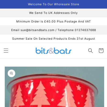
Skip to
Welcome To Our Wholesale Store
content
We Send To UK Addresses Only
Minimum Order Is £40.00 Plus Postage And VAT
Email sue@bitsandbats.com / Telephone 01274637688
Summer Sale On Selected Products Ends 31st August
Cart
Skip to
product
information