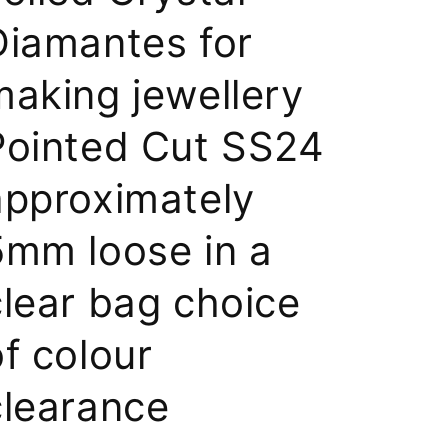
Diamantes for
making jewellery
Pointed Cut SS24
approximately
5mm loose in a
clear bag choice
of colour
clearance