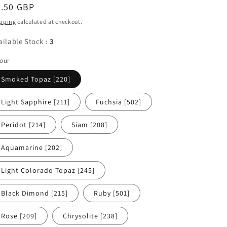
egular
5.50 GBP
ice
pping
calculated at checkout.
ailable Stock :
3
our
Smoked Topaz [220]
Light Sapphire [211]
Fuchsia [502]
Peridot [214]
Siam [208]
Aquamarine [202]
Light Colorado Topaz [245]
Black Dimond [215]
Ruby [501]
Rose [209]
Chrysolite [238]