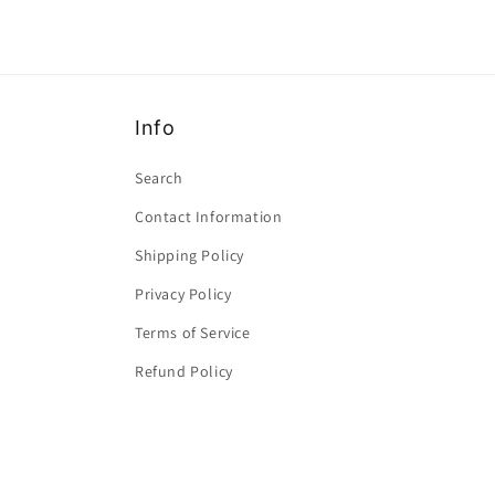
Info
Search
Contact Information
Shipping Policy
Privacy Policy
Terms of Service
Refund Policy