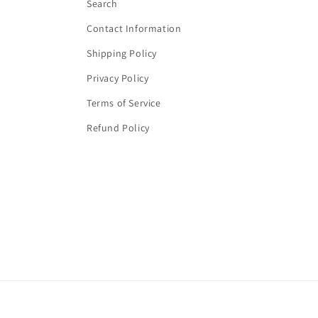
Search
Contact Information
Shipping Policy
Privacy Policy
Terms of Service
Refund Policy