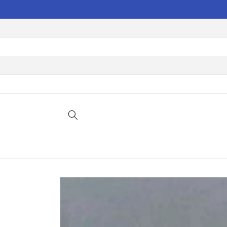
Skip to
content
Skip to
product
information