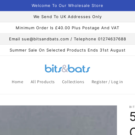
Welcome To Our Wholesale Store
We Send To UK Addresses Only
Minimum Order Is £40.00 Plus Postage And VAT
Email sue@bitsandbats.com / Telephone 01274637688
Summer Sale On Selected Products Ends 31st August
Home
All Products
Collections
Register / Log in
BIT