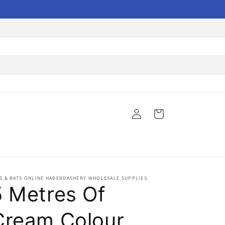
Log
Cart
in
S & BATS ONLINE HABERDASHERY WHOLESALE SUPPLIES
5 Metres Of
Cream Colour