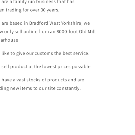
 are a family run business that has
en trading for over 30 years,
 are based in Bradford West Yorkshire, we
w only sell online from an 8000-foot Old Mill
arhouse.
 like to give our customs the best service.
 sell product at the lowest prices possible.
 have a vast stocks of products and are
ding new items to our site constantly.