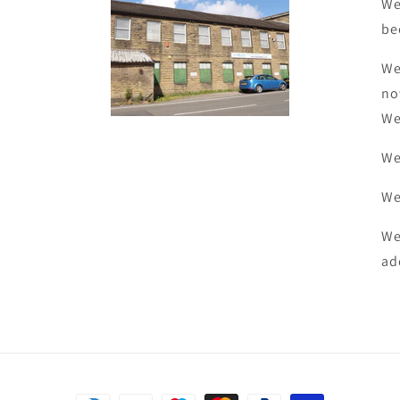
We
be
We
no
We
We
We
We
ad