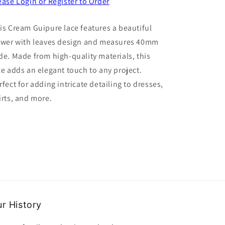
for
for
ease Login or Register to Order
5
5
Metres
Metres
is Cream Guipure lace features a beautiful
Of
Of
ower with leaves design and measures 40mm
Cream
Cream
Colour
Colour
de. Made from high-quality materials, this
Guipure
Guipure
ce adds an elegant touch to any project.
Lace
Lace
rfect for adding intricate detailing to dresses,
Flower
Flower
And
And
irts, and more.
Leaves
Leaves
Design
Design
40mm
40mm
Wide
Wide
r History