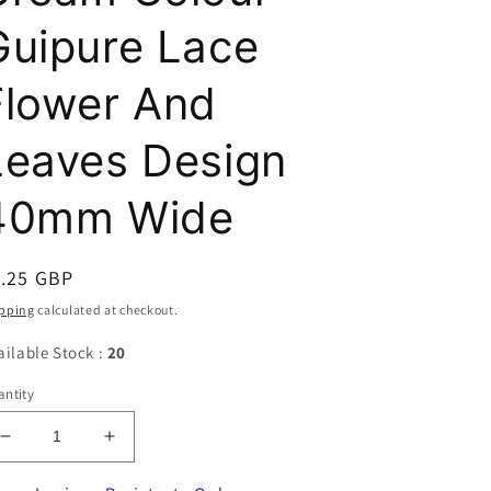
Guipure Lace
Flower And
Leaves Design
40mm Wide
egular
1.25 GBP
ice
pping
calculated at checkout.
ailable Stock :
20
ntity
Decrease
Increase
quantity
quantity