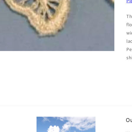
Pl
Th
fl
wi
la
Pe
sh
Ou