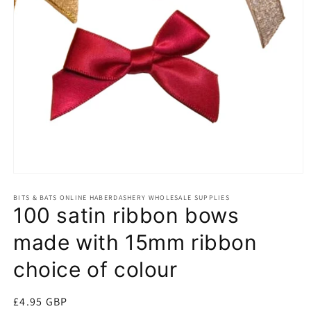
Open
media
BITS & BATS ONLINE HABERDASHERY WHOLESALE SUPPLIES
1
100 satin ribbon bows
in
modal
made with 15mm ribbon
choice of colour
Regular
£4.95 GBP