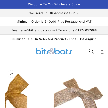
Skip to
Welcome To Our Wholesale Store
content
We Send To UK Addresses Only
Minimum Order Is £40.00 Plus Postage And VAT
Email sue@bitsandbats.com / Telephone 01274637688
Summer Sale On Selected Products Ends 31st August
Cart
Skip to
product
information