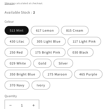
price
Shipping
calculated at checkout.
Available Stock :
2
Colour
513 Mint
617 Lemon
815 Cream
430 Lilac
305 Light Blue
117 Light Pink
250 Red
175 Bright Pink
030 Black
029 White
Gold
Silver
350 Bright Blue
275 Maroon
465 Purple
370 Navy
Ivory
Quantity
Decrease
Increase