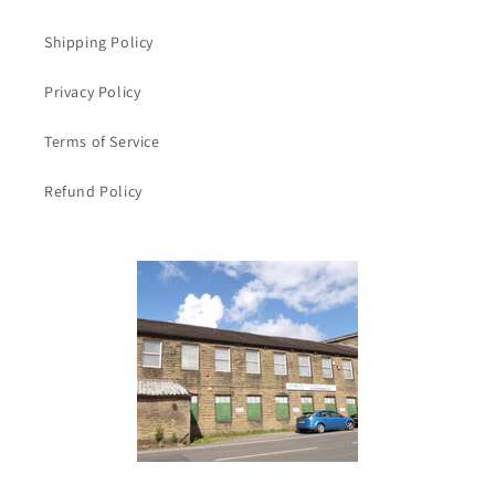
Shipping Policy
Privacy Policy
Terms of Service
Refund Policy