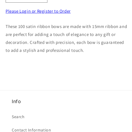
quantity
quantity
for
for
Please Login or Register to Order
100
100
satin
satin
These 100 satin ribbon bows are made with 15mm ribbon and
ribbon
ribbon
are perfect for adding a touch of elegance to any gift or
bows
bows
made
made
decoration. Crafted with precision, each bow is guaranteed
with
with
to add a stylish and professional touch.
15mm
15mm
ribbon
ribbon
choice
choice
of
of
colour
colour
Info
Search
Contact Information