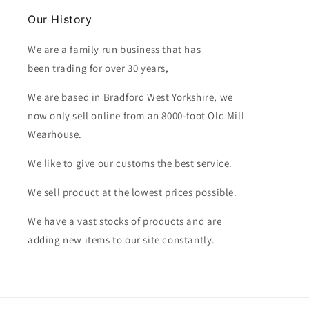
Our History
We are a family run business that has
been trading for over 30 years,
We are based in Bradford West Yorkshire, we
now only sell online from an 8000-foot Old Mill
Wearhouse.
We like to give our customs the best service.
We sell product at the lowest prices possible.
We have a vast stocks of products and are
adding new items to our site constantly.