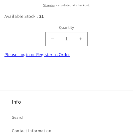
price
Shipping
calculated at checkout.
Available Stock :
21
Quantity
Decrease
Increase
quantity
quantity
for
for
Please Login or Register to Order
100
100
satin
satin
bows
bows
iris
iris
colour
colour
[
[
blue
blue
Info
lilac
lilac
]
]
7mm
7mm
Search
wide
wide
clearance
clearance
Contact Information