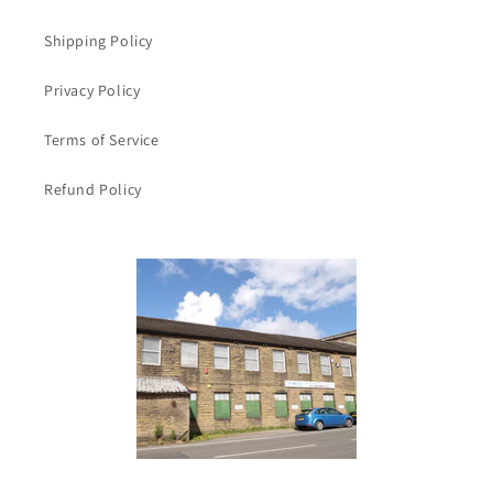
Shipping Policy
Privacy Policy
Terms of Service
Refund Policy