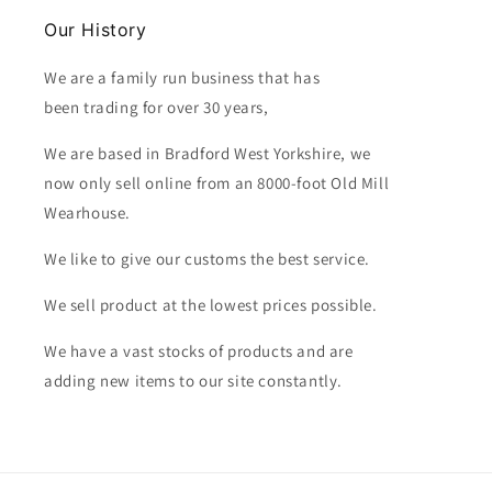
Our History
We are a family run business that has
been trading for over 30 years,
We are based in Bradford West Yorkshire, we
now only sell online from an 8000-foot Old Mill
Wearhouse.
We like to give our customs the best service.
We sell product at the lowest prices possible.
We have a vast stocks of products and are
adding new items to our site constantly.