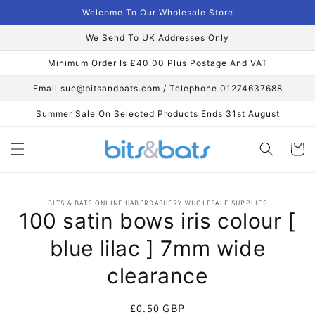
Skip to
Welcome To Our Wholesale Store
content
We Send To UK Addresses Only
Minimum Order Is £40.00 Plus Postage And VAT
Email sue@bitsandbats.com / Telephone 01274637688
Summer Sale On Selected Products Ends 31st August
Cart
Skip to
BITS & BATS ONLINE HABERDASHERY WHOLESALE SUPPLIES
product
100 satin bows iris colour [
information
blue lilac ] 7mm wide
clearance
Regular
£0.50 GBP