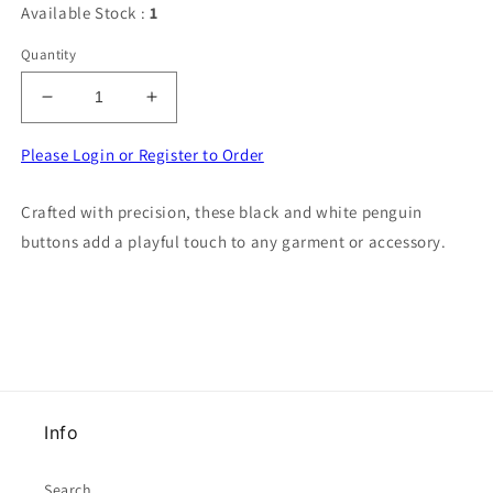
Available Stock :
1
Quantity
Decrease
Increase
quantity
quantity
for
for
Please Login or Register to Order
100
100
penguin
penguin
Crafted with precision, these black and white penguin
button
button
buttons add a playful touch to any garment or accessory.
black
black
and
and
white
white
size
size
17mm
17mm
Info
Search