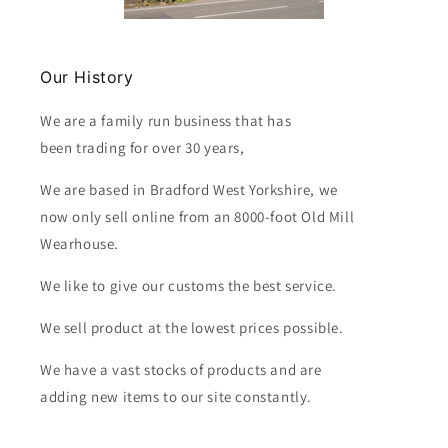
Our History
We are a family run business that has
been trading for over 30 years,
We are based in Bradford West Yorkshire, we
now only sell online from an 8000-foot Old Mill
Wearhouse.
We like to give our customs the best service.
We sell product at the lowest prices possible.
We have a vast stocks of products and are
adding new items to our site constantly.