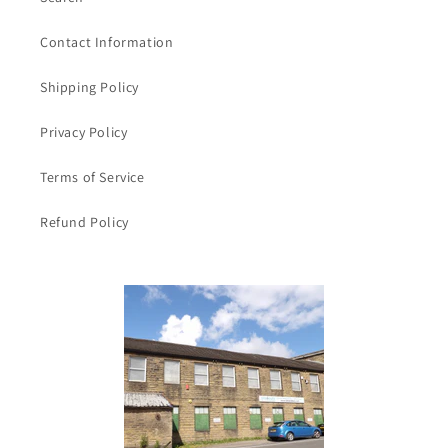
Contact Information
Shipping Policy
Privacy Policy
Terms of Service
Refund Policy