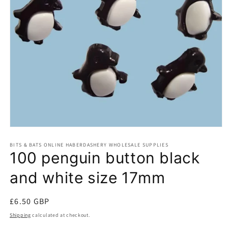
Open
media
BITS & BATS ONLINE HABERDASHERY WHOLESALE SUPPLIES
1
100 penguin button black
in
modal
and white size 17mm
Regular
£6.50 GBP
price
Shipping
calculated at checkout.