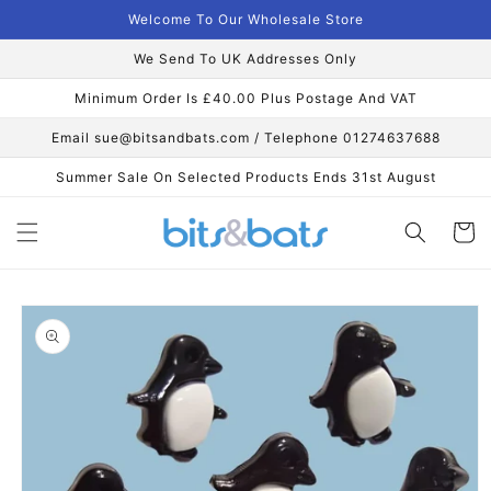
Skip to
Welcome To Our Wholesale Store
content
We Send To UK Addresses Only
Minimum Order Is £40.00 Plus Postage And VAT
Email sue@bitsandbats.com / Telephone 01274637688
Summer Sale On Selected Products Ends 31st August
Cart
Skip to
product
information