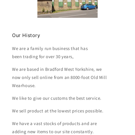
Our History
We are a family run business that has
been trading for over 30 years,
We are based in Bradford West Yorkshire, we
now only sell online from an 8000-foot Old Mill
Wearhouse.
We like to give our customs the best service.
We sell product at the lowest prices possible.
We have a vast stocks of products and are
adding new items to our site constantly.