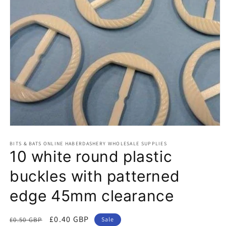
Open
media
BITS & BATS ONLINE HABERDASHERY WHOLESALE SUPPLIES
1
10 white round plastic
in
modal
buckles with patterned
edge 45mm clearance
Regular
Sale
£0.40 GBP
£0.50 GBP
Sale