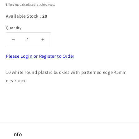
price
price
Shipping
calculated at checkout.
Available Stock :
20
Quantity
Decrease
Increase
quantity
quantity
for
for
Please Login or Register to Order
10
10
white
white
10 white round plastic buckles with patterned edge 45mm
round
round
clearance
plastic
plastic
buckles
buckles
with
with
patterned
patterned
edge
edge
45mm
45mm
clearance
clearance
Info