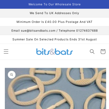
Skip to
Welcome To Our Wholesale Store
content
We Send To UK Addresses Only
Minimum Order Is £40.00 Plus Postage And VAT
Email sue@bitsandbats.com / Telephone 01274637688
Summer Sale On Selected Products Ends 31st August
Cart
Skip to
product
information