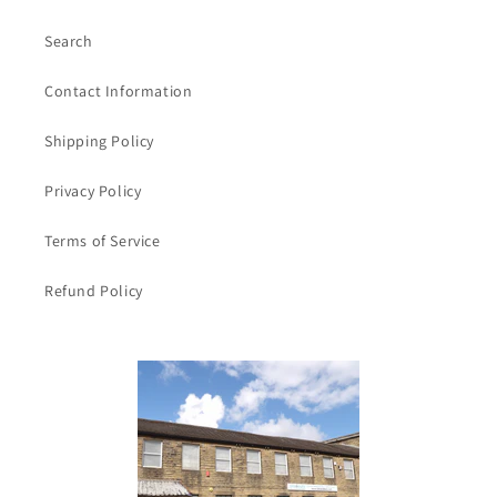
Search
Contact Information
Shipping Policy
Privacy Policy
Terms of Service
Refund Policy