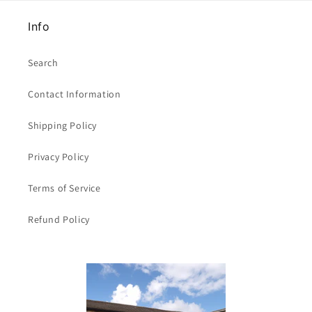
Info
Search
Contact Information
Shipping Policy
Privacy Policy
Terms of Service
Refund Policy