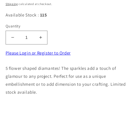
price
Shipping
calculated at checkout.
Available Stock :
115
Quantity
Decrease
Increase
quantity
quantity
for
for
Please Login or Register to Order
5
5
flower
flower
5 flower shaped diamantes! The sparkles add a touch of
shape
shape
glamour to any project. Perfect for use as a unique
with
with
sparkly
sparkly
embellishment or to add dimension to your crafting. Limited
diamantes
diamantes
stock available.
flat
flat
back
back
size
size
32mm
32mm
clearance
clearance