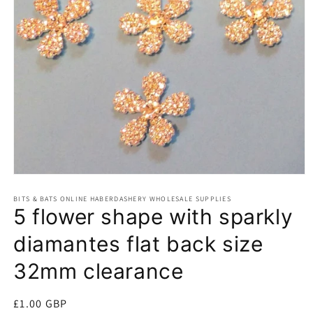
Open
media
BITS & BATS ONLINE HABERDASHERY WHOLESALE SUPPLIES
1
5 flower shape with sparkly
in
modal
diamantes flat back size
32mm clearance
Regular
£1.00 GBP