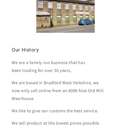
Our History
We are a family run business that has
been trading for over 30 years,
We are based in Bradford West Yorkshire, we
now only sell online from an 8000-foot Old Mill
Wearhouse.
We like to give our customs the best service.
We sell product at the lowest prices possible.