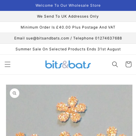
Skip to
Welcome To Our Wholesale Store
content
We Send To UK Addresses Only
Minimum Order Is £40.00 Plus Postage And VAT
Email sue@bitsandbats.com / Telephone 01274637688
Summer Sale On Selected Products Ends 31st August
Cart
Skip to
product
information