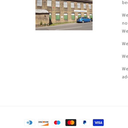
be
We
no
We
We
We
We
ad
Payment