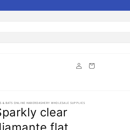
Log
Cart
in
S & BATS ONLINE HABERDASHERY WHOLESALE SUPPLIES
Sparkly clear
diamante flat