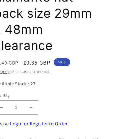
back size 29mm
x 48mm
clearance
egular
Sale
£0.35 GBP
.40 GBP
Sale
ice
price
pping
calculated at checkout.
ailable Stock :
27
ntity
Decrease
Increase
quantity
quantity
for
for
ease Login or Register to Order
Sparkly
Sparkly
clear
clear