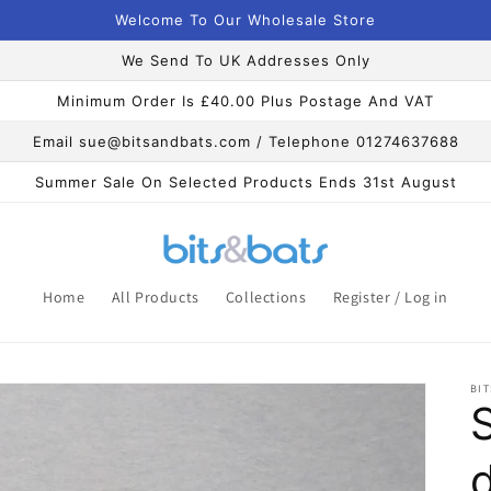
Welcome To Our Wholesale Store
We Send To UK Addresses Only
Minimum Order Is £40.00 Plus Postage And VAT
Email sue@bitsandbats.com / Telephone 01274637688
Summer Sale On Selected Products Ends 31st August
Home
All Products
Collections
Register / Log in
BIT