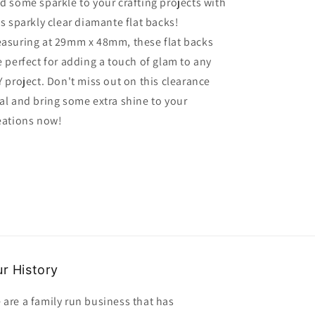
d some sparkle to your crafting projects with
diamante
diamante
is sparkly clear diamante flat backs!
flat
flat
back
back
asuring at 29mm x 48mm, these flat backs
size
size
e perfect for adding a touch of glam to any
29mm
29mm
Y project. Don't miss out on this clearance
x
x
48mm
48mm
al and bring some extra shine to your
clearance
clearance
eations now!
r History
 are a family run business that has