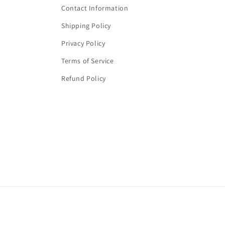
Contact Information
Shipping Policy
Privacy Policy
Terms of Service
Refund Policy