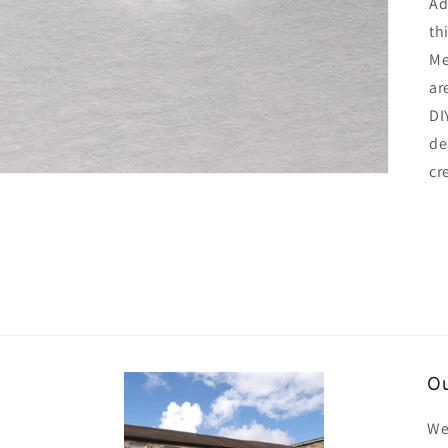
Ad
th
Me
ar
DI
de
cr
Ou
We