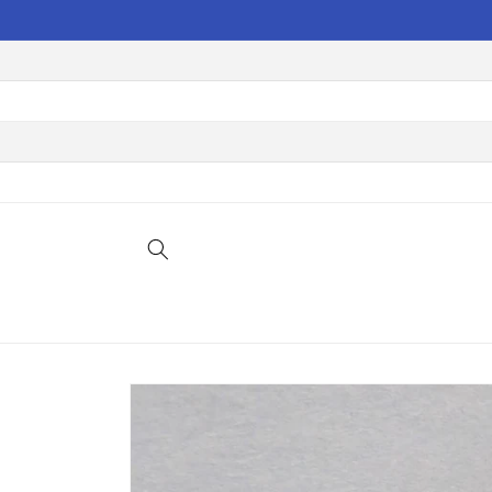
Skip to
content
Skip to
product
information