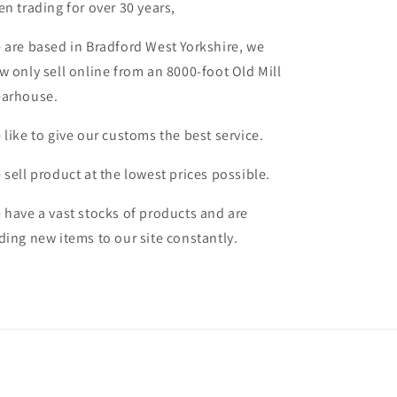
en trading for over 30 years,
 are based in Bradford West Yorkshire, we
w only sell online from an 8000-foot Old Mill
arhouse.
 like to give our customs the best service.
 sell product at the lowest prices possible.
 have a vast stocks of products and are
ding new items to our site constantly.