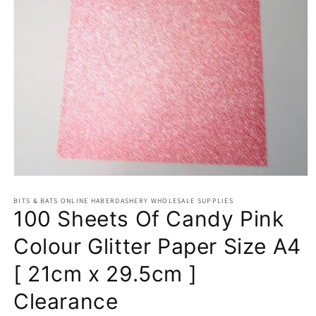
Open
media
BITS & BATS ONLINE HABERDASHERY WHOLESALE SUPPLIES
1
100 Sheets Of Candy Pink
in
modal
Colour Glitter Paper Size A4
[ 21cm x 29.5cm ]
Clearance