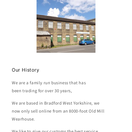
Our History
We are a family run business that has
been trading for over 30 years,
We are based in Bradford West Yorkshire, we
now only sell online from an 8000-foot Old Mill
Wearhouse.
We like to give our customs the best service.