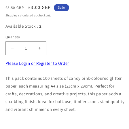
Regular
Sale
£3.00 GBP
£3.50 GBP
Sale
price
price
Shipping
calculated at checkout.
Available Stock :
2
Quantity
Decrease
Increase
quantity
quantity
for
for
Please Login or Register to Order
100
100
Sheets
Sheets
This pack contains 100 sheets of candy pink-coloured glitter
Of
Of
paper, each measuring A4 size (21cm x 29cm). Perfect for
Candy
Candy
Pink
Pink
crafts, decorations, and creative projects, this paper adds a
Colour
Colour
sparkling finish. Ideal for bulk use, it offers consistent quality
Glitter
Glitter
and vibrant shimmer on every sheet.
Paper
Paper
Size
Size
A4
A4