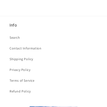
[
[
21cm
21cm
x
x
29.5cm
29.5cm
]
]
Info
Clearance
Clearance
Search
Contact Information
Shipping Policy
Privacy Policy
Terms of Service
Refund Policy