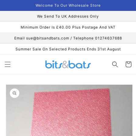
Skip to
Welcome To Our Wholesale Store
content
We Send To UK Addresses Only
Minimum Order Is £40.00 Plus Postage And VAT
Email sue@bitsandbats.com / Telephone 01274637688
Summer Sale On Selected Products Ends 31st August
Cart
Skip to
product
information