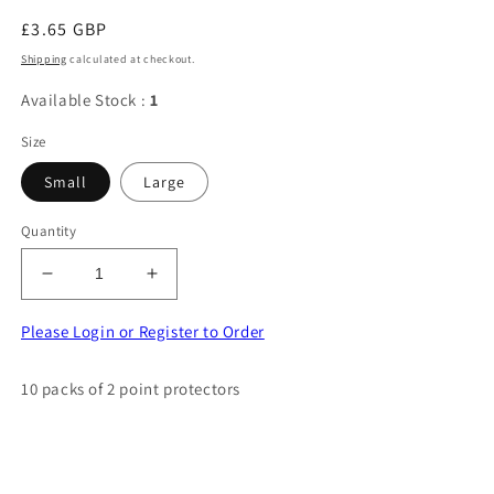
Regular
£3.65 GBP
price
Shipping
calculated at checkout.
Available Stock :
1
Size
Small
Large
Quantity
Decrease
Increase
quantity
quantity
for
for
Please Login or Register to Order
10
10
packs
packs
10 packs of 2 point protectors
of
of
2
2
point
point
protectors
protectors
choice
choice