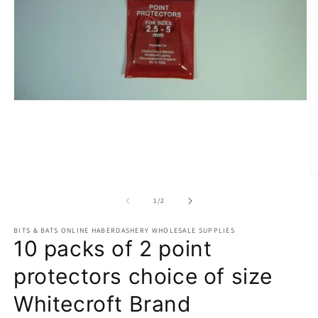
Open
media
1
in
modal
O
m
2
of
1
/
2
in
m
BITS & BATS ONLINE HABERDASHERY WHOLESALE SUPPLIES
10 packs of 2 point
protectors choice of size
Whitecroft Brand