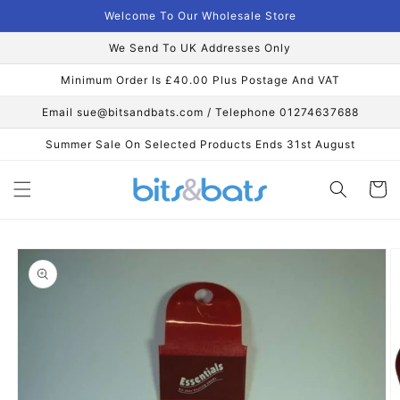
Skip to
Welcome To Our Wholesale Store
content
We Send To UK Addresses Only
Minimum Order Is £40.00 Plus Postage And VAT
Email sue@bitsandbats.com / Telephone 01274637688
Summer Sale On Selected Products Ends 31st August
Cart
Skip to
product
information