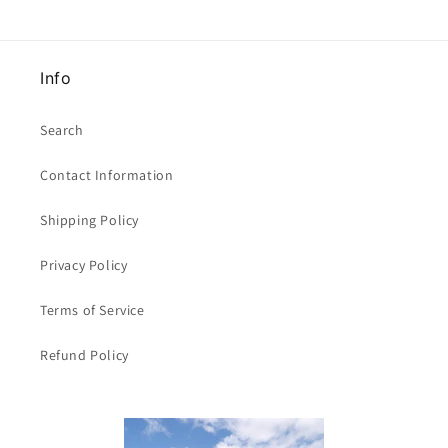
of
of
size
size
Whitecroft
Whitecroft
Info
Brand
Brand
Search
Contact Information
Shipping Policy
Privacy Policy
Terms of Service
Refund Policy