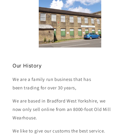
Our History
We are a family run business that has
been trading for over 30 years,
We are based in Bradford West Yorkshire, we
now only sell online from an 8000-foot Old Mill
Wearhouse.
We like to give our customs the best service.