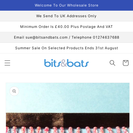
Skip to
Welcome To Our Wholesale Store
content
We Send To UK Addresses Only
Minimum Order Is £40.00 Plus Postage And VAT
Email sue@bitsandbats.com / Telephone 01274637688
Summer Sale On Selected Products Ends 31st August
Cart
Skip to
product
information