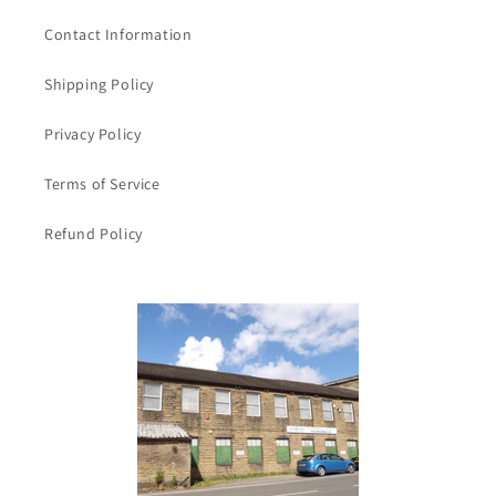
ribbon
ribbon
Contact Information
40mm
40mm
wide
wide
Shipping Policy
clearance
clearance
Privacy Policy
Terms of Service
Refund Policy