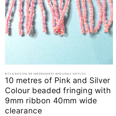
Open
media
BITS & BATS ONLINE HABERDASHERY WHOLESALE SUPPLIES
1
10 metres of Pink and Silver
in
modal
Colour beaded fringing with
9mm ribbon 40mm wide
clearance