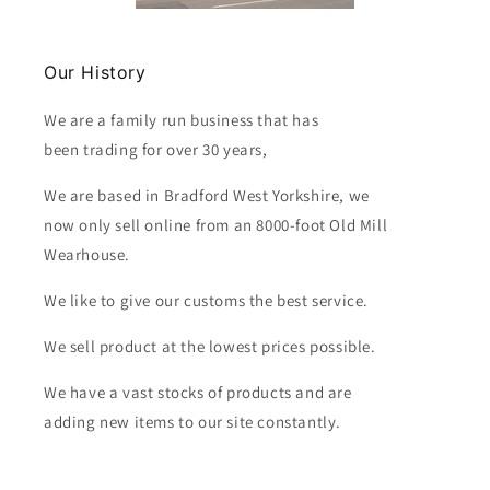
Our History
We are a family run business that has
been trading for over 30 years,
We are based in Bradford West Yorkshire, we
now only sell online from an 8000-foot Old Mill
Wearhouse.
We like to give our customs the best service.
We sell product at the lowest prices possible.
We have a vast stocks of products and are
adding new items to our site constantly.