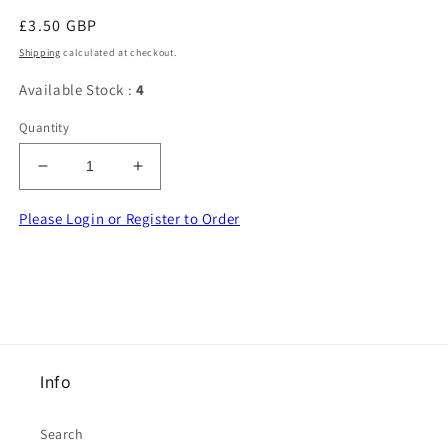
Regular
£3.50 GBP
price
Shipping
calculated at checkout.
Available Stock :
4
Quantity
Decrease
Increase
quantity
quantity
for
for
Please Login or Register to Order
10
10
metres
metres
of
of
Pink
Pink
and
and
Silver
Silver
Colour
Colour
Info
beaded
beaded
fringing
fringing
with
with
Search
9mm
9mm