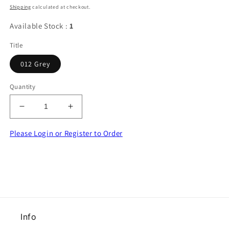
price
Shipping
calculated at checkout.
Available Stock :
1
Title
012 Grey
Quantity
Decrease
Increase
quantity
quantity
for
for
Please Login or Register to Order
10
10
metres
metres
of
of
12mm
12mm
wide
wide
GREY
GREY
footballer
footballer
Info
ribbon
ribbon
clearance
clearance