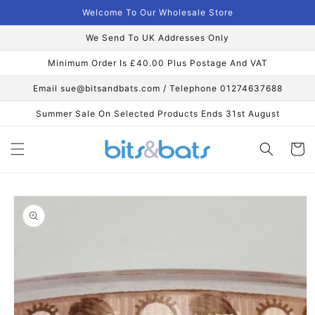
Skip to
Welcome To Our Wholesale Store
content
We Send To UK Addresses Only
Minimum Order Is £40.00 Plus Postage And VAT
Email sue@bitsandbats.com / Telephone 01274637688
Summer Sale On Selected Products Ends 31st August
Cart
Skip to
product
information