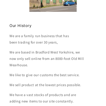
Our History
We are a family run business that has
been trading for over 30 years,
We are based in Bradford West Yorkshire, we
now only sell online from an 8000-foot Old Mill
Wearhouse.
We like to give our customs the best service.
We sell product at the lowest prices possible.
We have a vast stocks of products and are
adding new items to our site constantly.