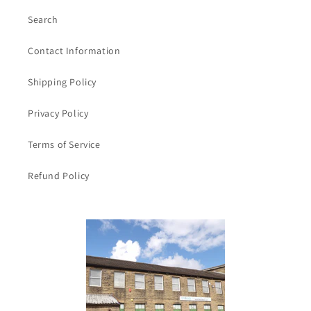
Search
Contact Information
Shipping Policy
Privacy Policy
Terms of Service
Refund Policy