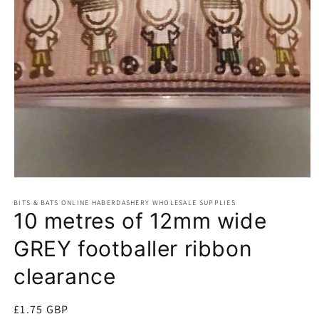
Open
media
BITS & BATS ONLINE HABERDASHERY WHOLESALE SUPPLIES
1
10 metres of 12mm wide
in
modal
GREY footballer ribbon
clearance
Regular
£1.75 GBP