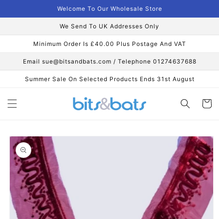
Skip to
Welcome To Our Wholesale Store
content
We Send To UK Addresses Only
Minimum Order Is £40.00 Plus Postage And VAT
Email sue@bitsandbats.com / Telephone 01274637688
Summer Sale On Selected Products Ends 31st August
Cart
Skip to
product
information