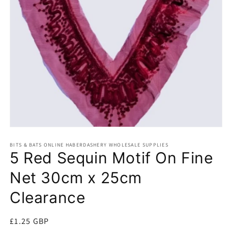
Open
media
BITS & BATS ONLINE HABERDASHERY WHOLESALE SUPPLIES
1
5 Red Sequin Motif On Fine
in
modal
Net 30cm x 25cm
Clearance
Regular
£1.25 GBP