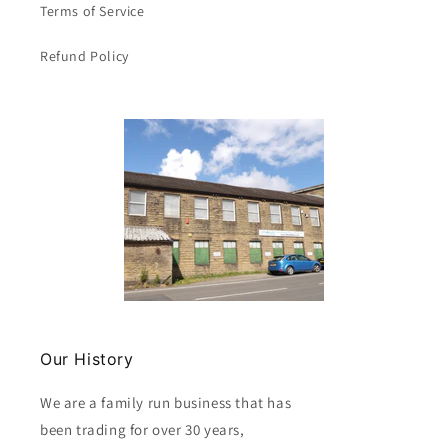
Terms of Service
Refund Policy
Our History
We are a family run business that has
been trading for over 30 years,