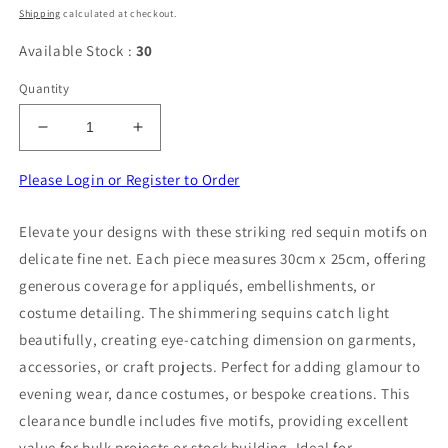
price
Shipping
calculated at checkout.
Available Stock :
30
Quantity
Decrease
Increase
quantity
quantity
for
for
Please Login or Register to Order
5
5
Red
Red
Elevate your designs with these striking red sequin motifs on
Sequin
Sequin
delicate fine net. Each piece measures 30cm x 25cm, offering
Motif
Motif
On
On
generous coverage for appliqués, embellishments, or
Fine
Fine
costume detailing. The shimmering sequins catch light
Net
Net
beautifully, creating eye-catching dimension on garments,
30cm
30cm
accessories, or craft projects. Perfect for adding glamour to
x
x
25cm
25cm
evening wear, dance costumes, or bespoke creations. This
Clearance
Clearance
clearance bundle includes five motifs, providing excellent
value for bulk projects or stock building. Ideal for