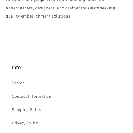
haberdashers, designers, and craft enthusiasts seeking
quality embellishment solutions.
Info
Search
Contact Information
Shipping Policy
Privacy Policy