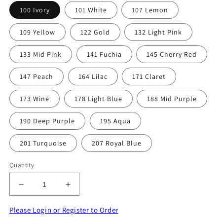
100 Ivory
101 White
107 Lemon
109 Yellow
122 Gold
132 Light Pink
133 Mid Pink
141 Fuchia
145 Cherry Red
147 Peach
164 Lilac
171 Claret
173 Wine
178 Light Blue
188 Mid Purple
190 Deep Purple
195 Aqua
201 Turquoise
207 Royal Blue
Quantity
Decrease
Increase
quantity
quantity
for
for
Please Login or Register to Order
10
10