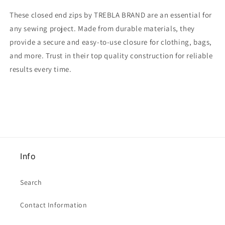
closed
closed
These closed end zips by TREBLA BRAND are an essential for
end
end
any sewing project. Made from durable materials, they
zips
zips
TREBLA
TREBLA
provide a secure and easy-to-use closure for clothing, bags,
BRAND
BRAND
and more. Trust in their top quality construction for reliable
15cm
15cm
results every time.
/
/
6
6
inch
inch
[
[
list
list
A
A
]
]
Info
Search
Contact Information