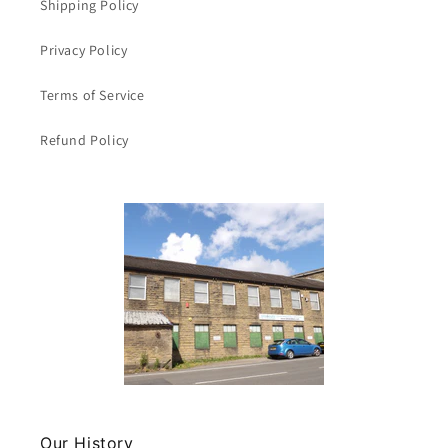
Shipping Policy
Privacy Policy
Terms of Service
Refund Policy
Our History