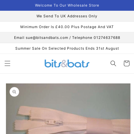
Skip to
Welcome To Our Wholesale Store
content
We Send To UK Addresses Only
Minimum Order Is £40.00 Plus Postage And VAT
Email sue@bitsandbats.com / Telephone 01274637688
Summer Sale On Selected Products Ends 31st August
Cart
Skip to
product
information