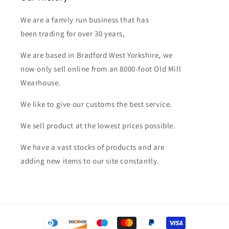
We are a family run business that has
been trading for over 30 years,
We are based in Bradford West Yorkshire, we
now only sell online from an 8000-foot Old Mill
Wearhouse.
We like to give our customs the best service.
We sell product at the lowest prices possible.
We have a vast stocks of products and are
adding new items to our site constantly.
Payment