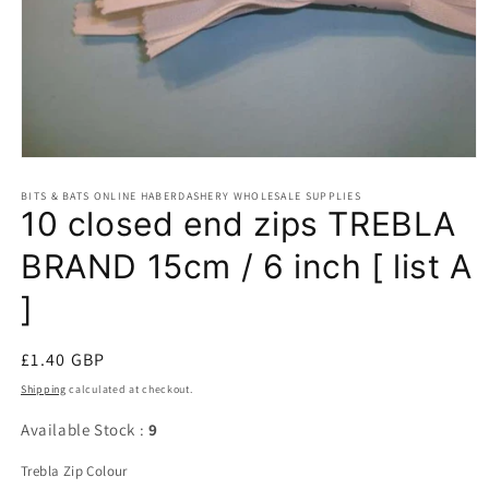
Open
media
BITS & BATS ONLINE HABERDASHERY WHOLESALE SUPPLIES
1
10 closed end zips TREBLA
in
modal
BRAND 15cm / 6 inch [ list A
]
Regular
£1.40 GBP
price
Shipping
calculated at checkout.
Available Stock :
9
Trebla Zip Colour