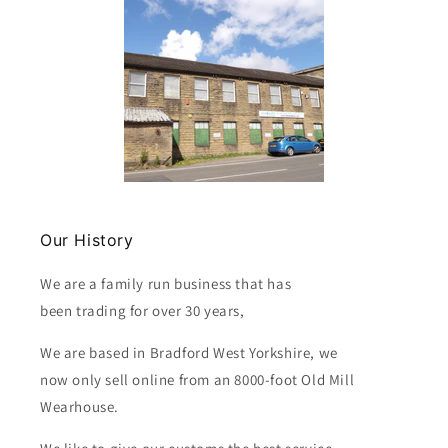
Our History
We are a family run business that has
been trading for over 30 years,
We are based in Bradford West Yorkshire, we
now only sell online from an 8000-foot Old Mill
Wearhouse.