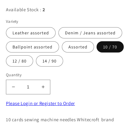
Available Stock :
2
Variety
Leather assorted
Denim / Jeans assorted
Ballpoint assorted
Assorted
10 / 70
12 / 80
14 / 90
Quantity
Decrease
Increase
quantity
quantity
for
for
Please Login or Register to Order
10
10
cards
cards
10 cards sewing machine needles Whitecroft brand
CLIPPER
CLIPPER
sewing
sewing
machine
machine