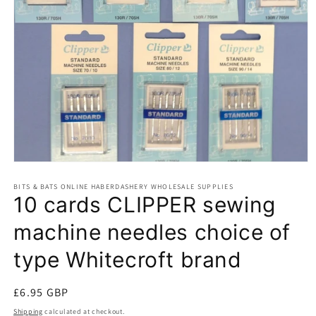
Open
media
BITS & BATS ONLINE HABERDASHERY WHOLESALE SUPPLIES
1
10 cards CLIPPER sewing
in
modal
machine needles choice of
type Whitecroft brand
Regular
£6.95 GBP
price
Shipping
calculated at checkout.