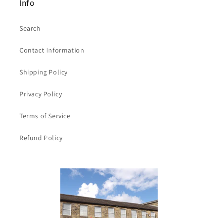
Info
Search
Contact Information
Shipping Policy
Privacy Policy
Terms of Service
Refund Policy