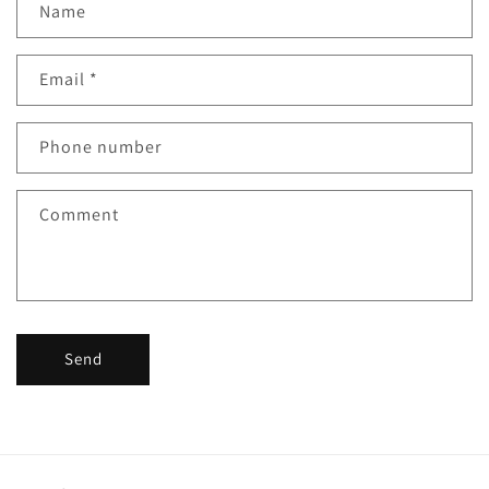
Name
o
n
Email
*
t
a
c
Phone number
t
f
Comment
o
r
m
Send