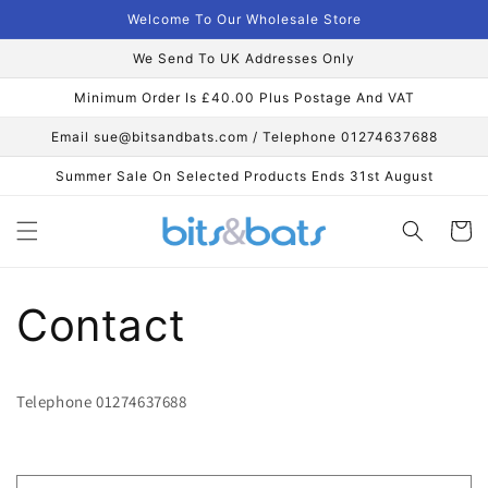
Skip to
Welcome To Our Wholesale Store
content
We Send To UK Addresses Only
Minimum Order Is £40.00 Plus Postage And VAT
Email sue@bitsandbats.com / Telephone 01274637688
Summer Sale On Selected Products Ends 31st August
Cart
Contact
Telephone 01274637688
C