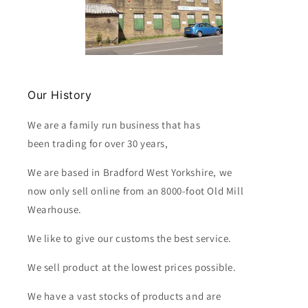
Our History
We are a family run business that has
been trading for over 30 years,
We are based in Bradford West Yorkshire, we
now only sell online from an 8000-foot Old Mill
Wearhouse.
We like to give our customs the best service.
We sell product at the lowest prices possible.
We have a vast stocks of products and are